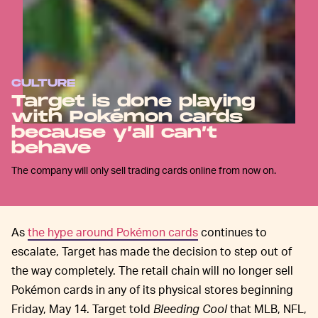
CULTURE
Target is done playing
with Pokémon cards
because y’all can’t
behave
The company will only sell trading cards online from now on.
As
the hype around Pokémon cards
continues to
escalate, Target has made the decision to step out of
the way completely. The retail chain will no longer sell
Pokémon cards in any of its physical stores beginning
Friday, May 14. Target told
Bleeding Cool
that MLB, NFL,