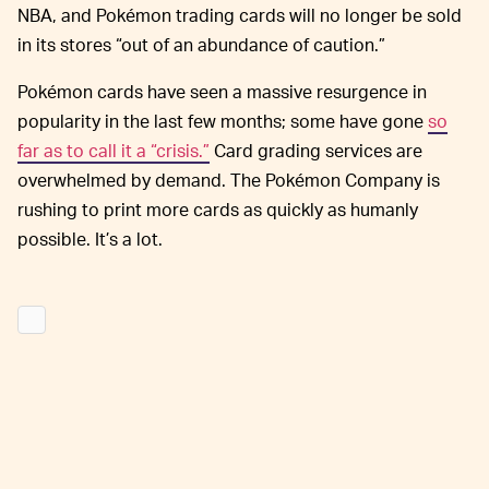
NBA, and Pokémon trading cards will no longer be sold
in its stores “out of an abundance of caution.”
Pokémon cards have seen a massive resurgence in
popularity in the last few months; some have gone
so
far as to call it a “crisis.”
Card grading services are
overwhelmed by demand. The Pokémon Company is
rushing to print more cards as quickly as humanly
possible. It’s a lot.