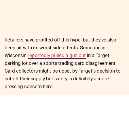
Retailers have profited off this hype, but they’ve also
been hit with its worst side effects. Someone in
Wisconsin
reportedly pulled a gun out
in a Target
parking lot over a sports trading card disagreement.
Card collectors might be upset by Target’s decision to
cut off their supply but safety is definitely a more
pressing concern here.
This year the Pokémon
GOTTA CATCH 'EM ALL —
franchise is celebrating its 25th anniversary, bringing
nostalgia in the form of
all kinds of creative
collaborations
and the promise of
truly exciting new