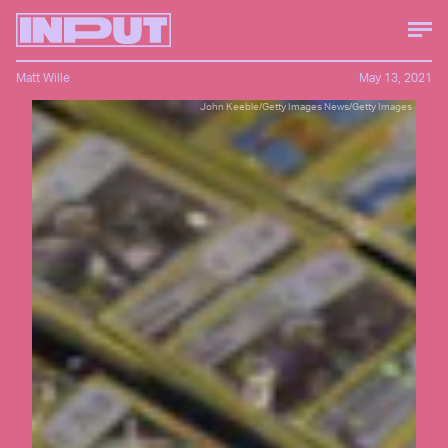
Matt Wille
May 13, 2021
John Keeble/Getty Images News/Getty Images