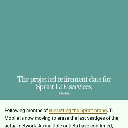
The projected retirement date for
Sprint LTE services.
T-Mobile
Following months of
sunsetting the Sprint brand
, T-
Mobile is now moving to erase the last vestiges of the
actual network. As multiple outlets have confirmed,