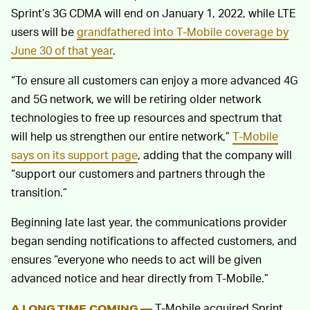
Sprint’s 3G CDMA will end on January 1, 2022, while LTE
users will be
grandfathered into T-Mobile coverage by
June 30 of that year
.
“To ensure all customers can enjoy a more advanced 4G
and 5G network, we will be retiring older network
technologies to free up resources and spectrum that
will help us strengthen our entire network,”
T-Mobile
says on its support page
, adding that the company will
“support our customers and partners through the
transition.”
Beginning late last year, the communications provider
began sending notifications to affected customers, and
ensures “everyone who needs to act will be given
advanced notice and hear directly from T-Mobile.”
T-Mobile acquired Sprint
A LONG TIME COMING —