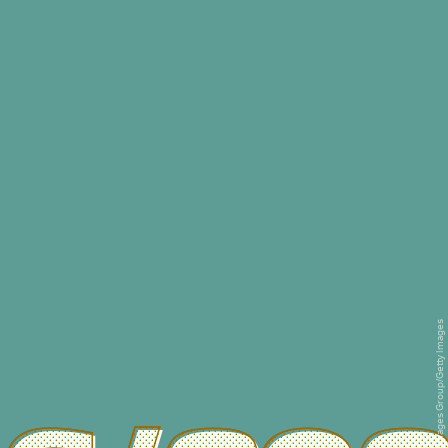
Education Images/Universal Images Group/Getty Images