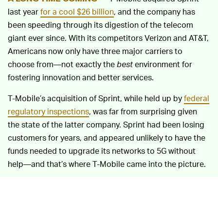
last year
for a cool $26 billion
, and the company has
been speeding through its digestion of the telecom
giant ever since. With its competitors Verizon and AT&T,
Americans now only have three major carriers to
choose from—not exactly the
best
environment for
fostering innovation and better services.
T-Mobile’s acquisition of Sprint, while held up by
federal
regulatory inspections
, was far from surprising given
the state of the latter company. Sprint had been losing
customers for years, and appeared unlikely to have the
funds needed to upgrade its networks to 5G without
help—and that’s where T-Mobile came into the picture.
ALREADY DELIVERING SOME DECENT PRODUCTS
To be fair, T-Mobile has offered some pretty good
—
reasons to switch carriers over the past year. The