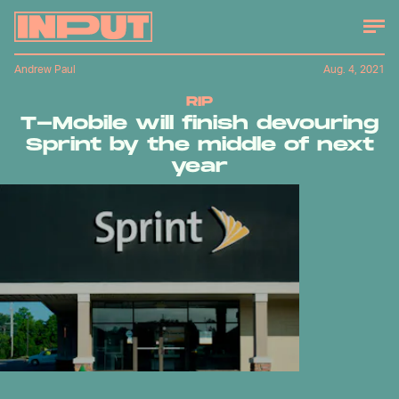
Andrew Paul
Aug. 4, 2021
RIP
T-Mobile will finish devouring
Sprint by the middle of next
year