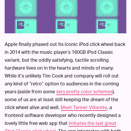
Apple finally phased out its iconic iPod click wheel back
in 2014 with the music player’s 160GB iPod Classic
variant, but the oddly satisfying, tactile scrolling
hardware lives on in the hearts and minds of many.
While it’s unlikely Tim Cook and company will roll out
any kind of “retro” option to audiences in the coming
years (aside from some
very pretty color schemes
),
some of us are at least still keeping the
dream
of the
click wheel alive and well.
Meet Tanner Villarete
, a
frontend software developer who recently designed a
lovely little free web app that
imitates the last great
iPod Classic click wheel
. The app integrates with both