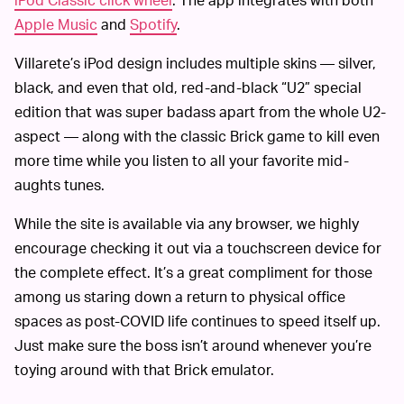
Apple Music
and
Spotify
.
Villarete’s iPod design includes multiple skins — silver,
black, and even that old, red-and-black “U2” special
edition that was super badass apart from the whole U2-
aspect — along with the classic Brick game to kill even
more time while you listen to all your favorite mid-
aughts tunes.
While the site is available via any browser, we highly
encourage checking it out via a touchscreen device for
the complete effect. It’s a great compliment for those
among us staring down a return to physical office
spaces as post-COVID life continues to speed itself up.
Just make sure the boss isn’t around whenever you’re
toying around with that Brick emulator.