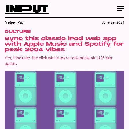
Andrew Paul
June 29, 2021
CULTURE
Sync this classic iPod web app
with Apple Music and Spotify for
peak 2004 vibes
Yes, it includes the click wheel
and
a red and black "U2" skin
option.