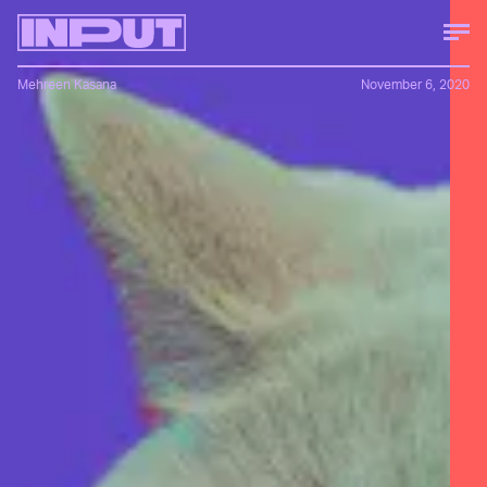
Mehreen Kasana
November 6, 2020