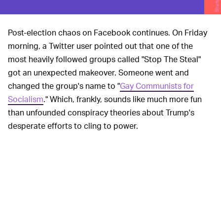
Post-election chaos on Facebook continues. On Friday
morning, a Twitter user pointed out that one of the
most heavily followed groups called "Stop The Steal"
got an unexpected makeover. Someone went and
changed the group's name to "
Gay Communists for
Socialism
." Which, frankly, sounds like much more fun
than unfounded conspiracy theories about Trump's
desperate efforts to cling to power.