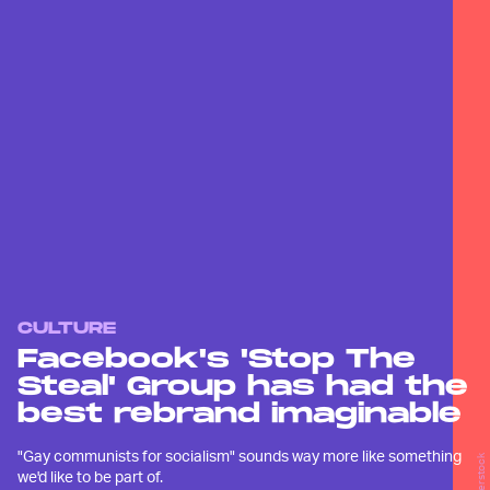
CULTURE
Facebook's 'Stop The
Steal' Group has had the
best rebrand imaginable
"Gay communists for socialism" sounds way more like something
Shutterstock
we'd like to be part of.