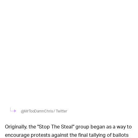
@MrTooDamnChris / Twitter
Originally, the "Stop The Steal" group began as a way to
encourage protests against the final tallying of ballots