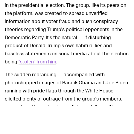
in the presidential election. The group, like its peers on
the platform, was created to spread unverified
information about voter fraud and push conspiracy
theories regarding Trump's political opponents in the
Democratic Party. It's the natural — if disturbing —
product of Donald Trump's own habitual lies and
baseless statements on social media about the election
being
"stolen" from him
.
The sudden rebranding — accompanied with
photoshopped images of Barack Obama and Joe Biden
running with pride flags through the White House —
elicited plenty of outrage from the group's members,
many of are the sorts who conflate socialism with
communism, and who expressed their righteous
indignation via a torrent of Facebook's signature angry-
face reaction.