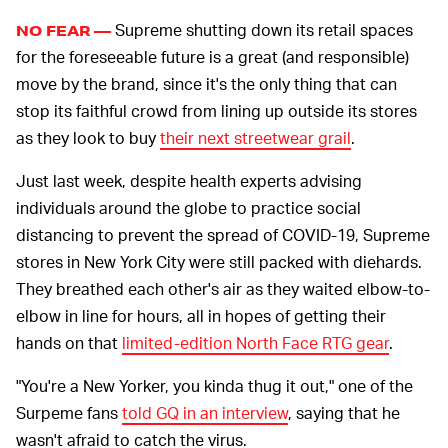
Supreme shutting down its retail spaces
NO FEAR —
for the foreseeable future is a great (and responsible)
move by the brand, since it's the only thing that can
stop its faithful crowd from lining up outside its stores
as they look to buy
their next streetwear grail
.
Just last week, despite health experts advising
individuals around the globe to practice social
distancing to prevent the spread of COVID-19, Supreme
stores in New York City were still packed with diehards.
They breathed each other's air as they waited elbow-to-
elbow in line for hours, all in hopes of getting their
hands on that
limited-edition North Face RTG gear
.
"You're a New Yorker, you kinda thug it out," one of the
Surpeme fans
told GQ in an interview
, saying that he
wasn't afraid to catch the virus.