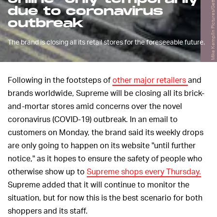
Mike Kemp/In Pictures/Getty Images
due to coronavirus
outbreak
The brand is closing all its retail stores for the foreseeable future.
Following in the footsteps of
other major retailers
and
brands worldwide, Supreme will be closing all its brick-
and-mortar stores amid concerns over the novel
coronavirus (COVID-19) outbreak. In an email to
customers on Monday, the brand said its weekly drops
are only going to happen on its website "until further
notice," as it hopes to ensure the safety of people who
otherwise show up to
Supreme shops every Thursday.
Supreme added that it will continue to monitor the
situation, but for now this is the best scenario for both
shoppers and its staff.