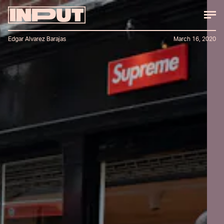
Edgar Alvarez Barajas
March 16, 2020