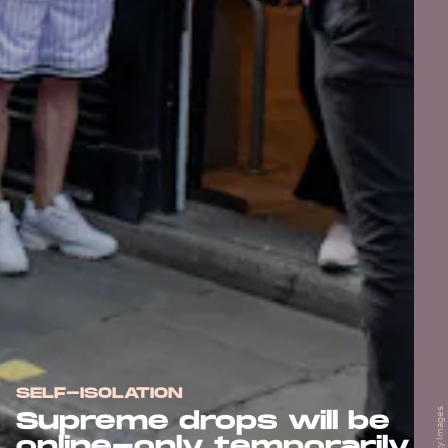
SELF-ISOLATION
Supreme drops will be
online-only temporarily