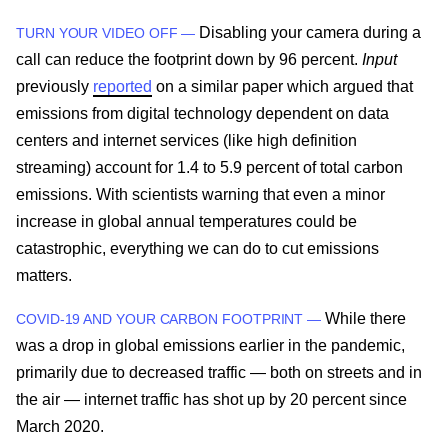
Disabling your camera during a
TURN YOUR VIDEO OFF —
call can reduce the footprint down by 96 percent.
Input
previously
reported
on a similar paper which argued that
emissions from digital technology dependent on data
centers and internet services (like high definition
streaming) account for 1.4 to 5.9 percent of total carbon
emissions. With scientists warning that even a minor
increase in global annual temperatures could be
catastrophic, everything we can do to cut emissions
matters.
While there
COVID-19 AND YOUR CARBON FOOTPRINT —
was a drop in global emissions earlier in the pandemic,
primarily due to decreased traffic — both on streets and in
the air — internet traffic has shot up by 20 percent since
March 2020.