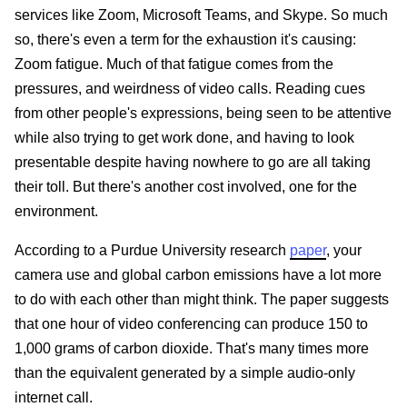
services like Zoom, Microsoft Teams, and Skype. So much
so, there's even a term for the exhaustion it's causing:
Zoom fatigue. Much of that fatigue comes from the
pressures, and weirdness of video calls. Reading cues
from other people's expressions, being seen to be attentive
while also trying to get work done, and having to look
presentable despite having nowhere to go are all taking
their toll. But there's another cost involved, one for the
environment.
According to a Purdue University research
paper
, your
camera use and global carbon emissions have a lot more
to do with each other than might think. The paper suggests
that one hour of video conferencing can produce 150 to
1,000 grams of carbon dioxide. That's many times more
than the equivalent generated by a simple audio-only
internet call.