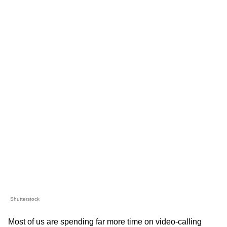
Shutterstock
Most of us are spending far more time on video-calling