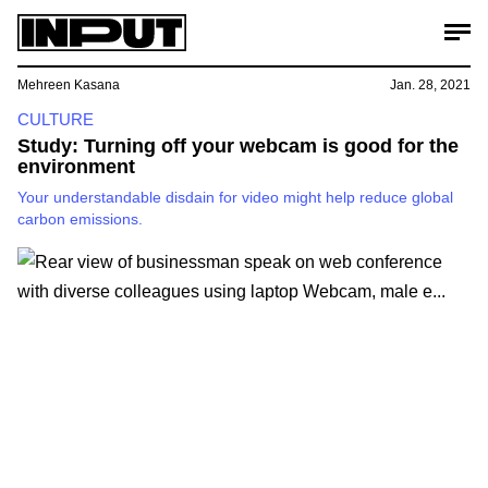
Mehreen Kasana
Jan. 28, 2021
CULTURE
Study: Turning off your webcam is good for the
environment
Your understandable disdain for video might help reduce global
carbon emissions.