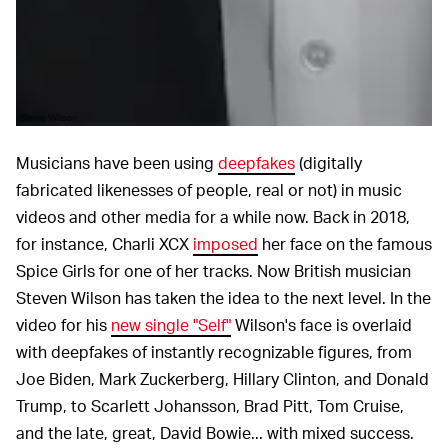
Steve Wilson
Musicians have been using
deepfakes
(digitally
fabricated likenesses of people, real or not) in music
videos and other media for a while now. Back in 2018,
for instance, Charli XCX
imposed
her face on the famous
Spice Girls for one of her tracks. Now British musician
Steven Wilson has taken the idea to the next level. In the
video for his
new single "Self"
Wilson's face is overlaid
with deepfakes of instantly recognizable figures, from
Joe Biden, Mark Zuckerberg, Hillary Clinton, and Donald
Trump, to Scarlett Johansson, Brad Pitt, Tom Cruise,
and the late, great, David Bowie... with mixed success.