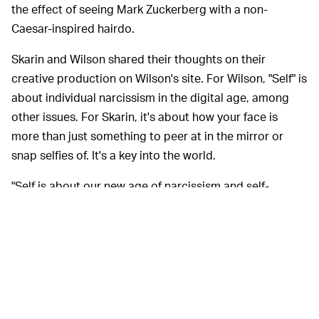
the effect of seeing Mark Zuckerberg with a non-
Caesar-inspired hairdo.
Skarin and Wilson shared their thoughts on their
creative production on Wilson's site. For Wilson, "Self" is
about individual narcissism in the digital age, among
other issues. For Skarin, it's about how your face is
more than just something to peer at in the mirror or
snap selfies of. It's a key into the world.
"Self is about our new age of narcissism and self-
obsession," Wilson explains, "one in which a human race
that used to look out with curiosity at the world and the
stars now spends much of its time gazing at a little
screen to see themselves reflected back in the mirror of
social media. In that sense everyone now can take part
in the notion of celebrity, and has the potential to share