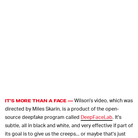
Wilson's video, which was
IT'S MORE THAN A FACE —
directed by Miles Skarin, is a product of the open-
source deepfake program called
DeepFaceLab
. It's
subtle, all in black and white, and very effective if part of
its goal is to give us the creeps... or maybe that's just