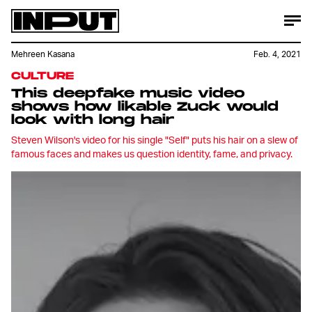
Mehreen Kasana
Feb. 4, 2021
CULTURE
This deepfake music video
shows how likable Zuck would
look with long hair
Steven Wilson's video for his single "Self" puts his hair on a slew of
famous faces and makes us question identity, fame, and privacy.