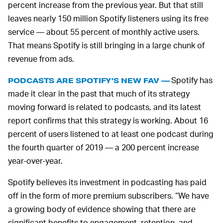
percent increase from the previous year. But that still
leaves nearly 150 million Spotify listeners using its free
service — about 55 percent of monthly active users.
That means Spotify is still bringing in a large chunk of
revenue from ads.
Spotify has
PODCASTS ARE SPOTIFY’S NEW FAV —
made it clear in the past that much of its strategy
moving forward is related to podcasts, and its latest
report confirms that this strategy is working. About 16
percent of users listened to at least one podcast during
the fourth quarter of 2019 — a 200 percent increase
year-over-year.
Spotify believes its investment in podcasting has paid
off in the form of more premium subscribers. “We have
a growing body of evidence showing that there are
significant benefits to engagement, retention, and