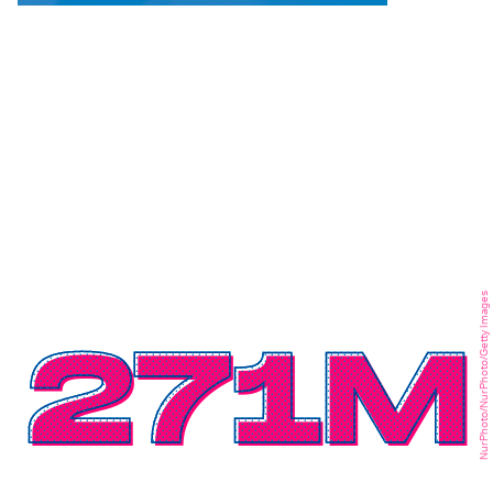
NurPhoto/NurPhoto/Getty Images
271M