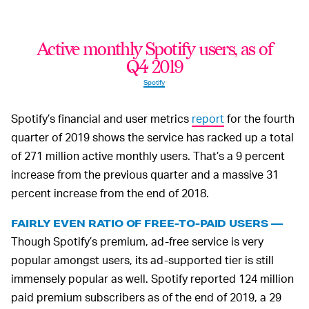
Active monthly Spotify users, as of
Q4 2019
Spotify
Spotify’s financial and user metrics
report
for the fourth
quarter of 2019 shows the service has racked up a total
of 271 million active monthly users. That’s a 9 percent
increase from the previous quarter and a massive 31
percent increase from the end of 2018.
FAIRLY EVEN RATIO OF FREE-TO-PAID USERS —
Though Spotify’s premium, ad-free service is very
popular amongst users, its ad-supported tier is still
immensely popular as well. Spotify reported 124 million
paid premium subscribers as of the end of 2019, a 29