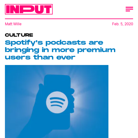
Matt Wille
Feb. 5, 2020
CULTURE
Spotify's podcasts are
bringing in more premium
users than ever