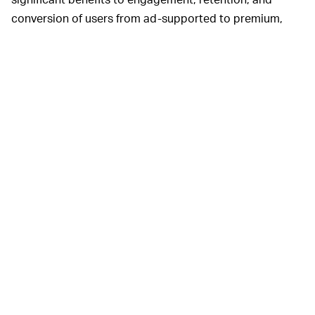
conversion of users from ad-supported to premium,
stemming from podcast content,” Spotify said.
AND PODCAST INVESTMENT WILL CONTINUE —
Spotify isn’t looking to slow down its investment in
podcasting any time soon. The company just
announced
its purchase of
The Ringer
, a sports and
pop-culture network that’s sure to further boost its
podcast offerings.
The Ringer
creates video and other
web-based content, too, which will likely prove a pivotal
part of Spotify’s strategy in 2020 and beyond.
MORE LIKE THIS