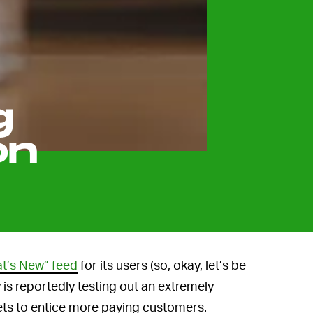
g
on
at’s New” feed
for its users (so, okay, let’s be
y is reportedly testing out an extremely
ets to entice more paying customers.