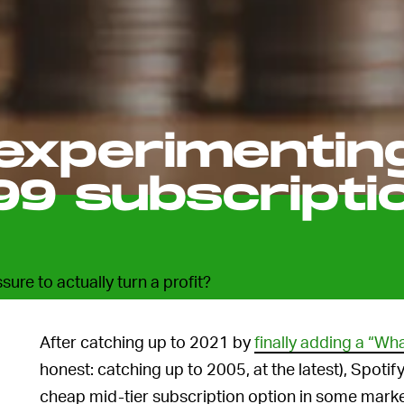
 experimentin
99 subscripti
ssure to actually turn a profit?
After catching up to 2021 by
finally adding a “Wh
honest: catching up to 2005, at the latest), Spotif
cheap mid-tier subscription option in some mark