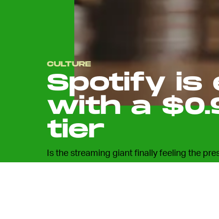
CULTURE
Spotify is
with a $0.
tier
Is the streaming giant finally feeling the pre