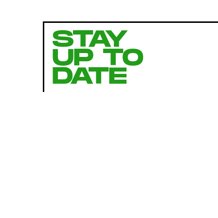
STAY
UP TO
DATE
SUBMIT
By subscribing to this BDG newsletter, you agree to our
Terms of Service
and
Privacy Policy