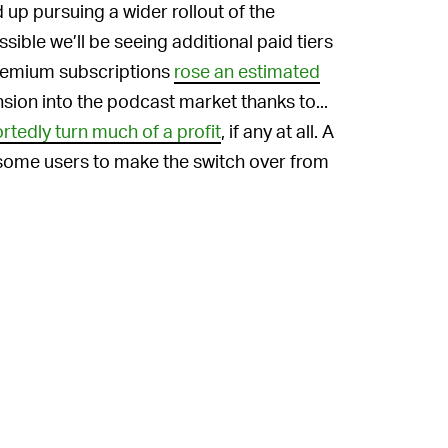
up pursuing a wider rollout of the
ssible we’ll be seeing additional paid tiers
premium subscriptions
rose an estimated
nsion into the podcast market thanks to...
rtedly turn much of a profit
, if any at all. A
 some users to make the switch over from
While listeners might very well
ANS —
tify, the company hasn’t done much to
. Despite PR ploys like the
Fresh Finds
 payout system
, Spotify still is notorious for
mented, it’s doubtful musicians will see
But hey, maybe something that cheap is