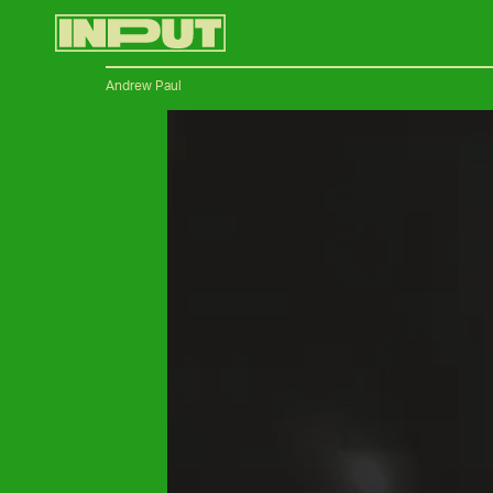
Andrew Paul