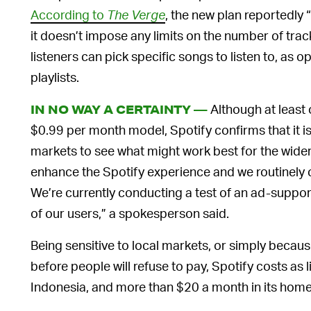
According to
The Verge
, the new plan reportedly “s
it doesn’t impose any limits on the number of track
listeners can pick specific songs to listen to, as 
playlists.
Although at least 
IN NO WAY A CERTAINTY —
$0.99 per month model, Spotify confirms that it is 
markets to see what might work best for the wide
enhance the Spotify experience and we routinely c
We’re currently conducting a test of an ad-suppor
of our users,” a spokesperson said.
Being sensitive to local markets, or simply becau
before people will refuse to pay, Spotify costs as l
Indonesia, and more than $20 a month in its hom