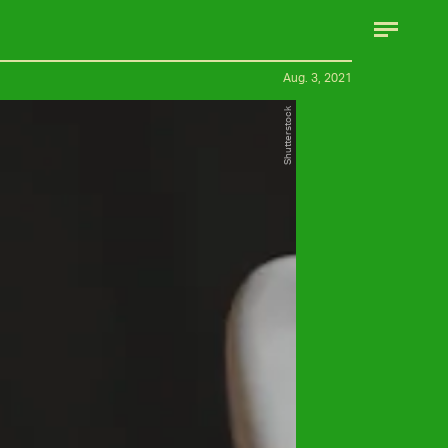
Aug. 3, 2021
Shutterstock