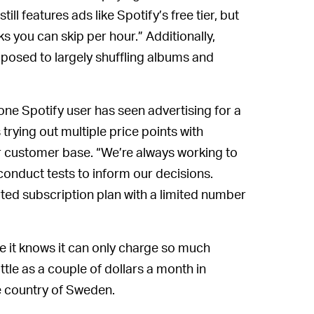
till features ads like Spotify’s free tier, but
s you can skip per hour.” Additionally,
opposed to largely shuffling albums and
one Spotify user has seen advertising for a
trying out multiple price points with
r customer base. “We’re always working to
onduct tests to inform our decisions.
ted subscription plan with a limited number
se it knows it can only charge so much
ittle as a couple of dollars a month in
e country of Sweden.