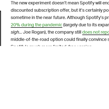
The new experiment doesn’t mean Spotify will end 
discounted subscription offer, but it’s certainly po
sometime in the near future. Although Spotify’s 
20% during the pandemic
(largely due to its expa
sigh
... Joe Rogan), the company still
does not repo
middle-of-the-road option could finally convince
Spotify’s much more limited, free version.
STILL NOT DOING MUCH FOR THE MUSICI
welcome alternative subscription plans from Spo
endear itself to the actual musicians in its catalog
mentor program
and a detailed
breakdown of its
how little it actually doles out to most artists.
Were something like a $0.99 plan to be fully imple
much, if any, of the profits from the new option. 