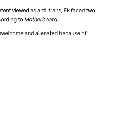
ntent viewed as anti-trans, Ek faced two
ccording to
Motherboard
.
unwelcome and alienated because of
tions. What is your message to those
pectrum ERG's guidance about transphobic
in reference to a set of company workers
episode," Ek said. "And Joe Rogan and the
y. The fact that we aren't changing our
means we made a different judgment call."
alancing it with the need for content