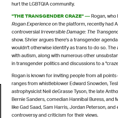
hurt the LGBTQIA community.
Rogan, who h
"THE TRANSGENDER CRAZE" —
Rogan Experience
on the platform, recently had Ab
controversial
Irreversible Damage: The Transgen
show. Shrier argues there's a transgender agenda
wouldn't otherwise identify as trans to do so. Th
with autism, along with numerous other unsubstanti
in transgender politics and discussions to a "craze
Rogan is known for inviting people from all points
ranges from whistleblower Edward Snowden, Tesl
astrophysicist Neil deGrasse Tyson, the late Anth
Bernie Sanders, comedian Hannibal Buress, and MM
like Gad Saad, Sam Harris, Jordan Peterson, and 
controversy and criticism for their views.