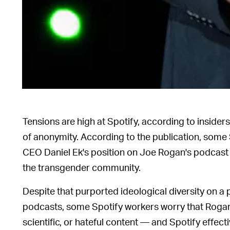
Tensions are high at Spotify, according to inside
of anonymity. According to the publication, som
CEO Daniel Ek's position on Joe Rogan's podcast t
the transgender community.
Despite that purported ideological diversity on a
podcasts, some Spotify workers worry that Rogan 
scientific, or hateful content — and Spotify effec