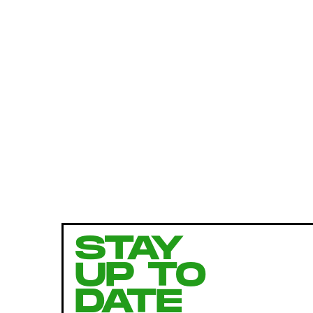
STAY
UP TO
DATE