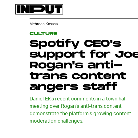
Mehreen Kasana
CULTURE
Spotify CEO's
support for Jo
Rogan's anti-
trans content
angers staff
Daniel Ek's recent comments in a town hall
meeting over Rogan's anti-trans content
demonstrate the platform's growing content
moderation challenges.