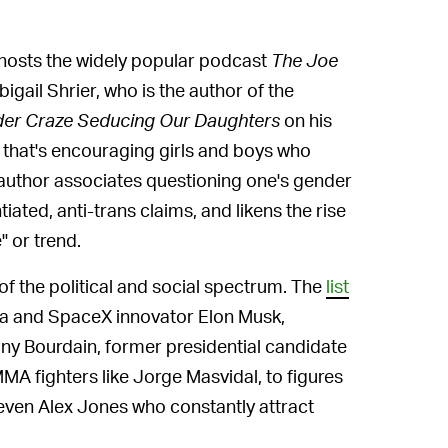
osts the widely popular podcast
The Joe
igail Shrier, who is the author of the
der Craze Seducing Our Daughters
on his
 that's encouraging girls and boys who
e author associates questioning one's gender
ated, anti-trans claims, and likens the rise
" or trend.
 of the political and social spectrum. The
list
a and SpaceX innovator Elon Musk,
ony Bourdain, former presidential candidate
A fighters like Jorge Masvidal, to figures
even Alex Jones who constantly attract