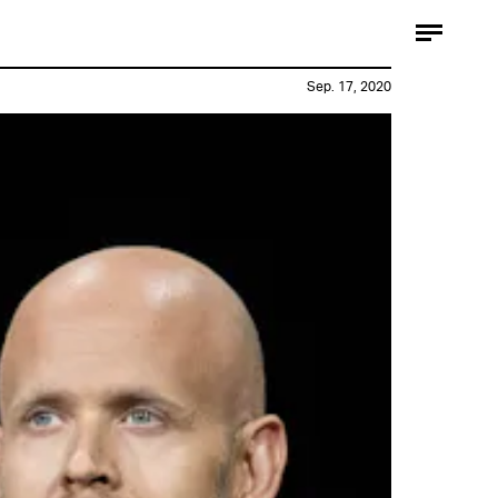
Sep. 17, 2020