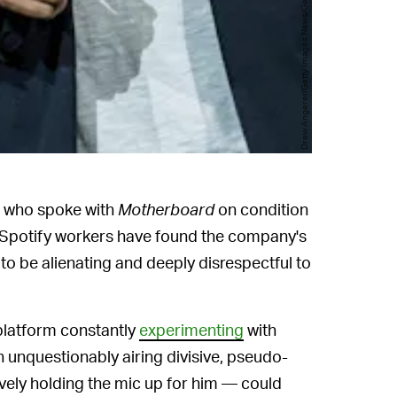
Drew Angerer/Getty Images News/Getty Images
rs who spoke with
Motherboard
on condition
e Spotify workers have found the company's
o be alienating and deeply disrespectful to
 platform constantly
experimenting
with
unquestionably airing divisive, pseudo-
tively holding the mic up for him — could