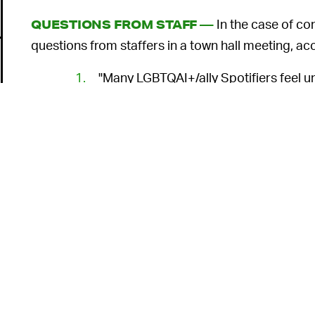
In the case of co
QUESTIONS FROM STAFF —
questions from staffers in a town hall meeting, a
"Many LGBTQAI+/ally Spotifiers feel 
leadership's response in
JRE
conversa
employees?"
"Why has Spotify chosen to ignore S
content in the
JRE
catalog?" This was 
who handle relevant issues.
"Others have concerns specifically over a recent 
o
episode in question have been reviewed extensivel
position doesn't mean we aren't listening. It just 
Defending free speech while b
THE PROBLEM —