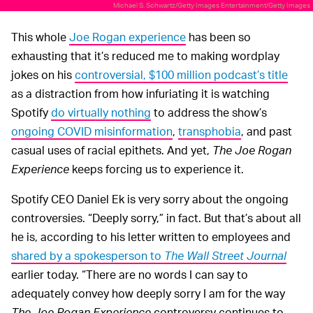
Michael S. Schwartz/Getty Images Entertainment/Getty Images
This whole
Joe Rogan experience
has been so
exhausting that it’s reduced me to making wordplay
jokes on his
controversial, $100 million podcast’s title
as a distraction from how infuriating it is watching
Spotify
do virtually nothing
to address the show’s
ongoing COVID misinformation
,
transphobia
, and past
casual uses of racial epithets. And yet,
The Joe Rogan
Experience
keeps forcing us to experience it.
Spotify CEO Daniel Ek is very sorry about the ongoing
controversies. “Deeply sorry,” in fact. But that’s about all
he is, according to his letter written to employees and
shared by a spokesperson to
The Wall Street Journal
earlier today. “There are no words I can say to
adequately convey how deeply sorry I am for the way
The Joe Rogan Experience
controversy continues to