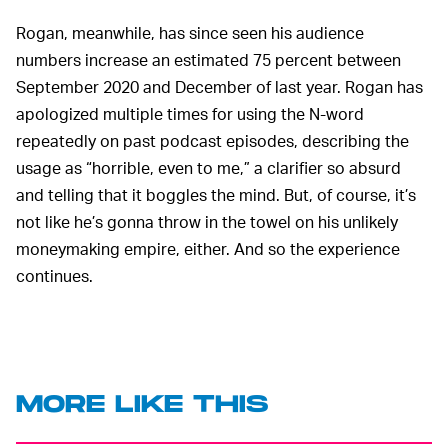
Rogan, meanwhile, has since seen his audience
numbers increase an estimated 75 percent between
September 2020 and December of last year. Rogan has
apologized multiple times for using the N-word
repeatedly on past podcast episodes, describing the
usage as “horrible, even to me,” a clarifier so absurd
and telling that it boggles the mind. But, of course, it’s
not like he’s gonna throw in the towel on his unlikely
moneymaking empire, either. And so the experience
continues.
MORE LIKE THIS