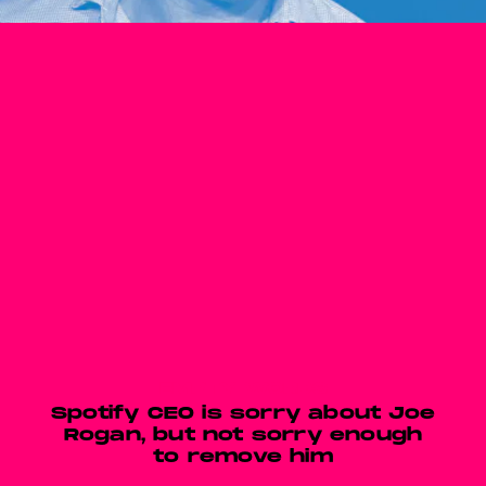
EMPTY WORDS
Spotify CEO is sorry about Joe
Rogan, but not sorry enough
to remove him