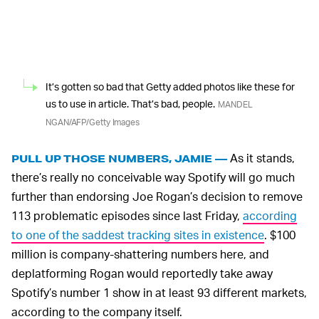
It’s gotten so bad that Getty added photos like these for
us to use in article. That’s bad, people.
MANDEL
NGAN/AFP/Getty Images
As it stands,
PULL UP THOSE NUMBERS, JAMIE —
there’s really no conceivable way Spotify will go much
further than endorsing Joe Rogan’s decision to remove
113 problematic episodes since last Friday,
according
to one of the saddest tracking sites in existence
. $100
million is company-shattering numbers here, and
deplatforming Rogan would reportedly take away
Spotify’s number 1 show in at least 93 different markets,
according to the company itself.