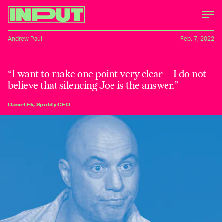
Andrew Paul
Feb. 7, 2022
“I want to make one point very clear — I do not
believe that silencing Joe is the answer.”
Daniel Ek, Spotify CEO