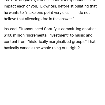
impact each of you,” Ek writes, before stipulating that
he wants to “make one point very clear — I do not
believe that silencing Joe is the answer.”
Instead, Ek announced Spotify is committing another
$100 million “incremental investment” to music and
content from “historically marginalized groups.” That
basically cancels the whole thing out, right?