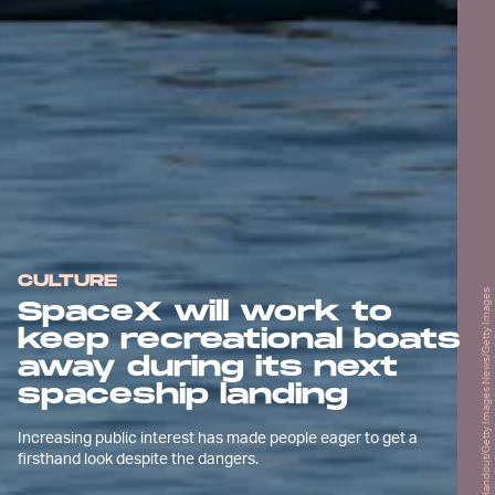
CULTURE
Handout/Getty Images News/Getty Images
SpaceX will work to
keep recreational boats
away during its next
spaceship landing
Increasing public interest has made people eager to get a
firsthand look despite the dangers.