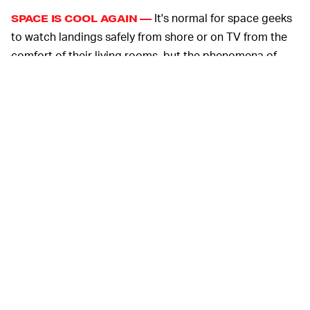
It's normal for space geeks
SPACE IS COOL AGAIN —
to watch landings safely from shore or on TV from the
comfort of their living rooms, but the phenomena of
regular people taking boats out to chase after capsules
is unheard of. But then again, influencers and YouTubers
like MKBHD weren't around to talk about NASA the way
they fawn over SpaceX and Tesla CEO Elon Musk today.
The company has made spaceflight hot again with
innovations like reusable rockets that can land on
floating pads in the middle of the ocean. With its
Starlink service
, SpaceX also plans to bring faster
satellite internet to rural America and it promises that
someday inter-satellite laser transmission will enable
information to travel across the world at the speed of
light. Its initial service is already been used to
provide
connectivity in disaster-struck parts
of the State of