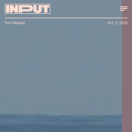
Tom Maxwell
Oct. 2, 2020