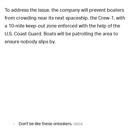
To address the issue, the company will prevent boaters
from crowding near its next spaceship, the Crew-1, with
a 10-mile keep-out zone enforced with the help of the
U.S. Coast Guard. Boats will be patrolling the area to
ensure nobody slips by.
Don't be like these onlookers.
NASA