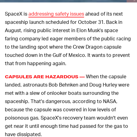
SpaceX is
addressing safety issues
ahead of its next
spaceship launch scheduled for October 31. Back in
August, rising public interest in Elon Musk's space
faring company led eager members of the public racing
to the landing spot where the Crew Dragon capsule
touched down in the Gulf of Mexico. It wants to prevent
that from happening again.
When the capsule
CAPSULES ARE HAZARDOUS —
landed, astronauts Bob Behnken and Doug Hurley were
met with a slew of onlooker boats surrounding the
spaceship. That's dangerous, according to NASA,
because the capsule was covered in low levels of
poisonous gas. SpaceX's recovery team wouldn't even
get near it until enough time had passed for the gas to
have dissipated.