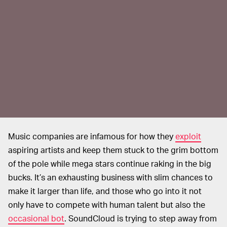
Music companies are infamous for how they
exploit
aspiring artists and keep them stuck to the grim bottom
of the pole while mega stars continue raking in the big
bucks. It’s an exhausting business with slim chances to
make it larger than life, and those who go into it not
only have to compete with human talent but also the
occasional bot
. SoundCloud is trying to step away from