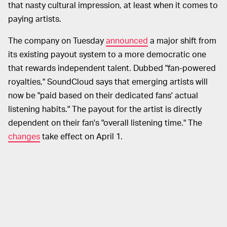
that nasty cultural impression, at least when it comes to
paying artists.
The company on Tuesday
announced
a major shift from
its existing payout system to a more democratic one
that rewards independent talent. Dubbed "fan-powered
royalties," SoundCloud says that emerging artists will
now be "paid based on their dedicated fans' actual
listening habits." The payout for the artist is directly
dependent on their fan's "overall listening time." The
changes
take effect on April 1.