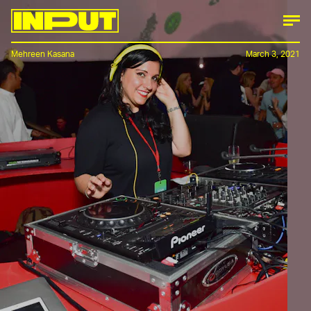
Mehreen Kasana
March 3, 2021