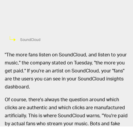
SoundCloud
"The more fans listen on SoundCloud, and listen to your
music," the company stated on Tuesday, "the more you
get paid." If you're an artist on SoundCloud, your "fans"
are the users you can see in your SoundCloud insights
dashboard.
Of course, there's always the question around which
clicks are authentic and which clicks are manufactured
artificially. This is where SoundCloud warns, "You're paid
by actual fans who stream your music. Bots and fake
plays don't count." Play fair and square (and