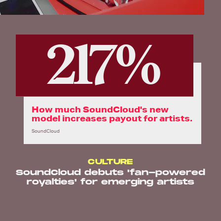
217%
How much SoundCloud's new
model increases payout for artists.
SoundCloud
CULTURE
SoundCloud debuts 'fan-powered
royalties' for emerging artists