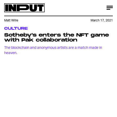
Matt Wille
March 17, 2021
CULTURE
Sotheby’s enters the NFT game
with Pak collaboration
The blockchain and anonymous artists are a match made in
heaven.