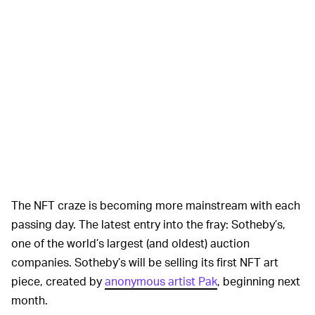
The NFT craze is becoming more mainstream with each
passing day. The latest entry into the fray: Sotheby’s,
one of the world’s largest (and oldest) auction
companies. Sotheby’s will be selling its first NFT art
piece, created by
anonymous artist Pak
, beginning next
month.