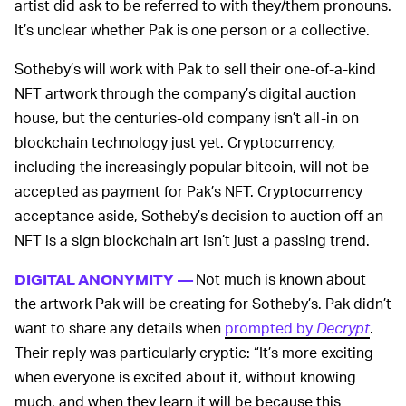
artist did ask to be referred to with they/them pronouns.
It’s unclear whether Pak is one person or a collective.
Sotheby’s will work with Pak to sell their one-of-a-kind
NFT artwork through the company’s digital auction
house, but the centuries-old company isn’t all-in on
blockchain technology just yet. Cryptocurrency,
including the increasingly popular bitcoin, will not be
accepted as payment for Pak’s NFT. Cryptocurrency
acceptance aside, Sotheby’s decision to auction off an
NFT is a sign blockchain art isn’t just a passing trend.
Not much is known about
DIGITAL ANONYMITY —
the artwork Pak will be creating for Sotheby’s. Pak didn’t
want to share any details when
prompted by
Decrypt
.
Their reply was particularly cryptic: “It’s more exciting
when everyone is excited about it, without knowing
much, and when they learn it will be because this