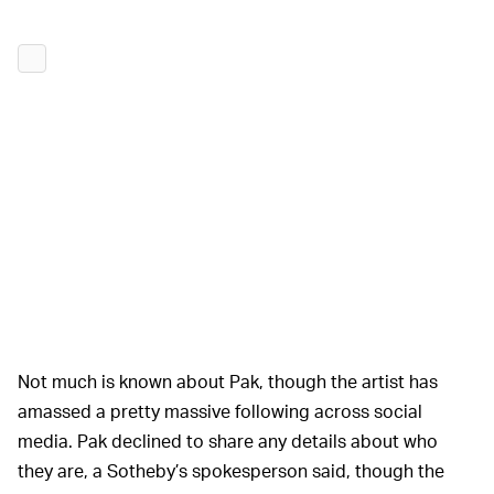
Not much is known about Pak, though the artist has
amassed a pretty massive following across social
media. Pak declined to share any details about who
they are, a Sotheby’s spokesperson said, though the