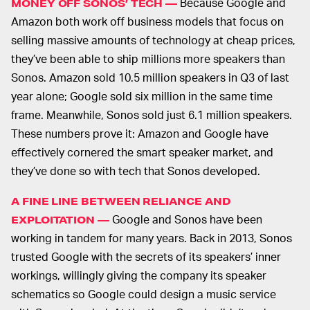
Because Google and
MONEY OFF SONOS’ TECH —
Amazon both work off business models that focus on
selling massive amounts of technology at cheap prices,
they’ve been able to ship millions more speakers than
Sonos. Amazon sold 10.5 million speakers in Q3 of last
year alone; Google sold six million in the same time
frame. Meanwhile, Sonos sold just 6.1 million speakers.
These numbers prove it: Amazon and Google have
effectively cornered the smart speaker market, and
they’ve done so with tech that Sonos developed.
A FINE LINE BETWEEN RELIANCE AND
Google and Sonos have been
EXPLOITATION —
working in tandem for many years. Back in 2013, Sonos
trusted Google with the secrets of its speakers’ inner
workings, willingly giving the company its speaker
schematics so Google could design a music service