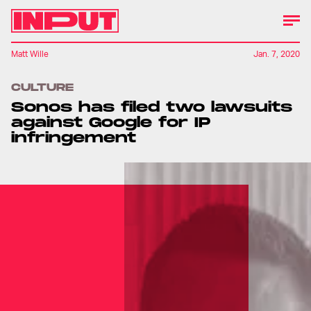
Matt Wille
Jan. 7, 2020
CULTURE
Sonos has filed two lawsuits
against Google for IP
infringement