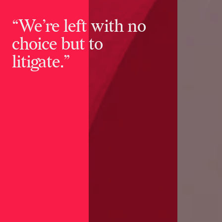
“We’re left with no
choice but to
litigate.”