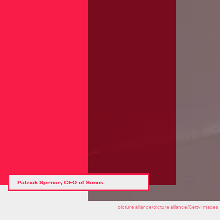
Patrick Spence, CEO of Sonos
picture alliance/picture alliance/Getty Images