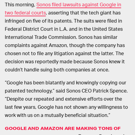
This morning,
Sonos filed lawsuits against Google in
two federal courts
, asserting that the tech giant has
infringed on five of its patents. The suits were filed in
Federal District Court in L.A. and in the United States
International Trade Commission. Sonos has similar
complaints against Amazon, though the company has
chosen not to file any litigation against the latter. The
decision was reportedly made because Sonos knew it
couldn’t handle suing both companies at once.
“Google has been blatantly and knowingly copying our
patented technology,” said Sonos CEO Patrick Spence.
“Despite our repeated and extensive efforts over the
last few years, Google has not shown any willingness to
work with us on a mutually beneficial situation.”
GOOGLE AND AMAZON ARE MAKING TONS OF