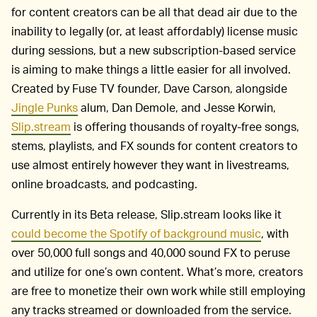
for content creators can be all that dead air due to the
inability to legally (or, at least affordably) license music
during sessions, but a new subscription-based service
is aiming to make things a little easier for all involved.
Created by Fuse TV founder, Dave Carson, alongside
Jingle Punks
alum, Dan Demole, and Jesse Korwin,
Slip.stream
is offering thousands of royalty-free songs,
stems, playlists, and FX sounds for content creators to
use almost entirely however they want in livestreams,
online broadcasts, and podcasting.
Currently in its Beta release, Slip.stream looks like it
could become the Spotify of background music
, with
over 50,000 full songs and 40,000 sound FX to peruse
and utilize for one’s own content. What’s more, creators
are free to monetize their own work while still employing
any tracks streamed or downloaded from the service.