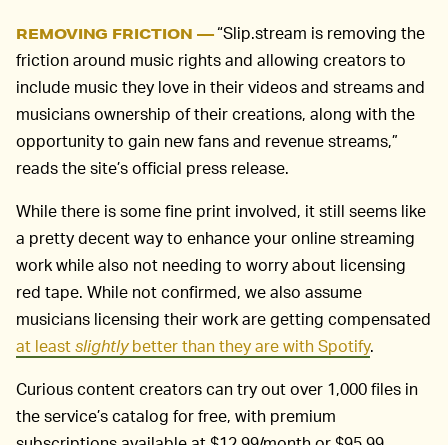
“Slip.stream is removing the
REMOVING FRICTION —
friction around music rights and allowing creators to
include music they love in their videos and streams and
musicians ownership of their creations, along with the
opportunity to gain new fans and revenue streams,”
reads the site’s official press release.
While there is some fine print involved, it still seems like
a pretty decent way to enhance your online streaming
work while also not needing to worry about licensing
red tape. While not confirmed, we also assume
musicians licensing their work are getting compensated
at least
slightly
better than they are with Spotify
.
Curious content creators can try out over 1,000 files in
the service’s catalog for free, with premium
subscriptions available at $12.99/month or $95.99