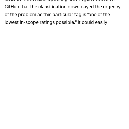
GitHub that the classification downplayed the urgency
of the problem as this particular tag is "one of the
lowest in-scope ratings possible." It could easily
mislead users into thinking that the bug posed no
danger to user privacy or data integrity.
The remote activation of this vulnerability meant that it
posed a much higher threat. RCE works without any
user interaction, which means it can slide under the
radar without any trouble. It can permeate the Teams
platform by simply having a user view an innocuous
message. By running internally within Teams, the bug
can expose private messages, security keys, and other
sensitive information. Additionally, it can lead to
phishing attacks.
Especially worrying is the fact the bug appeared as a