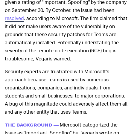
given a rating of "Important, Spoofing" by the company
on September 30. By October, the issue had been
resolved
, according to Microsoft. The firm claimed that
it did not make users aware of the vulnerability on
grounds that these security patches for Teams are
automatically installed. Potentially understating the
severity of the remote code execution (RCE) bug is
troublesome, Vegaris warned.
Security experts are frustrated with Microsoft's
approach because Teams is used by numerous
organizations, companies, and individuals, from
students and small businesses, to major corporations.
A bug of this magnitude could adversely affect them all,
and any other entity that uses Teams.
Microsoft categorized the
THE BACKGROUND —
issue as "Important, Spoofing" but Vegaris wrote on