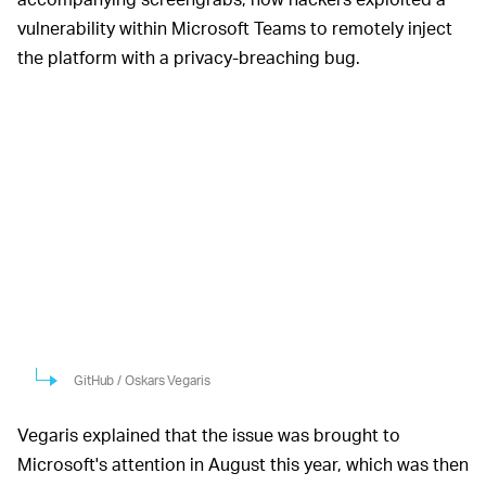
vulnerability within Microsoft Teams to remotely inject
the platform with a privacy-breaching bug.
GitHub / Oskars Vegaris
Vegaris explained that the issue was brought to
Microsoft's attention in August this year, which was then