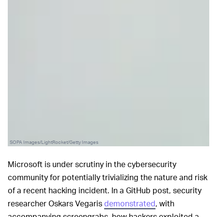
SOPA Images/LightRocket/Getty Images
Microsoft is under scrutiny in the cybersecurity
community for potentially trivializing the nature and risk
of a recent hacking incident. In a GitHub post, security
researcher Oskars Vegaris
demonstrated
, with
accompanying screengrabs, how hackers exploited a