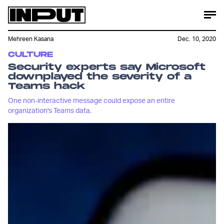
Mehreen Kasana
Dec. 10, 2020
CULTURE
Security experts say Microsoft
downplayed the severity of a
Teams hack
One non-interactive message could expose an entire
organization's Teams data.