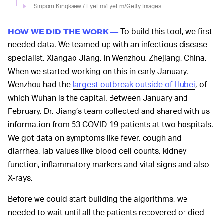
Siriporn Kingkaew / EyeEm/EyeEm/Getty Images
To build this tool, we first
HOW WE DID THE WORK —
needed data. We teamed up with an infectious disease
specialist, Xiangao Jiang, in Wenzhou, Zhejiang, China.
When we started working on this in early January,
Wenzhou had the
largest outbreak outside of Hubei
, of
which Wuhan is the capital. Between January and
February, Dr. Jiang’s team collected and shared with us
information from 53 COVID-19 patients at two hospitals.
We got data on symptoms like fever, cough and
diarrhea, lab values like blood cell counts, kidney
function, inflammatory markers and vital signs and also
X-rays.
Before we could start building the algorithms, we
needed to wait until all the patients recovered or died