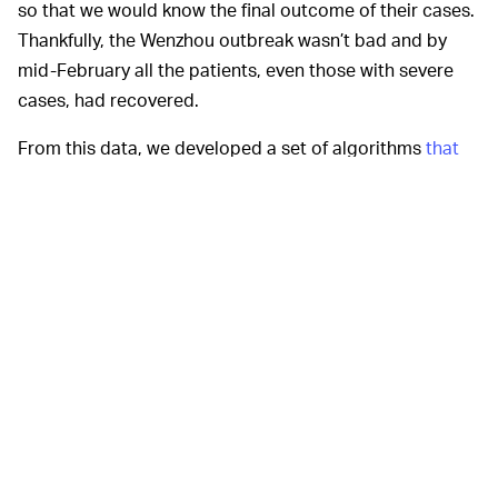
so that we would know the final outcome of their cases.
Thankfully, the Wenzhou outbreak wasn’t bad and by
mid-February all the patients, even those with severe
cases, had recovered.
From this data, we developed a set of algorithms
that
use predictive analytics
to identify early symptoms in
the body of a person with COVID-19. The algorithms
then look for patterns and figure out which of those
symptoms correlate with severe cases of COVID-19.
For the 53 people in our
WHAT DID YOU FIND? —
study, the algorithms predicted with an accuracy of 70-
80% the people who became extremely sick. That is
pretty close to
other uses of AI in medicine
. We are now
conducting further validations with large datasets.
This ability to predict which patients are going to