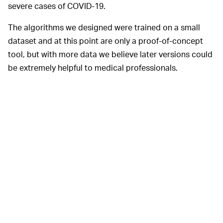
severe cases of COVID-19.
The algorithms we designed were trained on a small
dataset and at this point are only a proof-of-concept
tool, but with more data we believe later versions could
be extremely helpful to medical professionals.