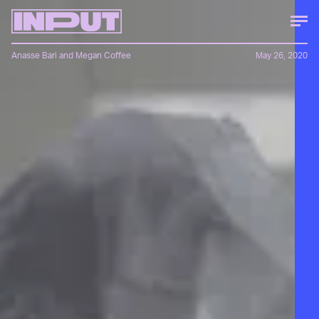
Anasse Bari
and
Megan Coffee
May 26, 2020