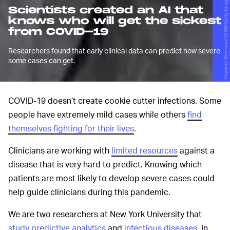
Vladimir Smirnov/TASS/Getty Images
Scientists created an AI that
knows who will get the sickest
from COVID-19
Researchers found that early clinical data can predict how severe
some cases can get.
COVID-19 doesn’t create cookie cutter infections. Some
people have extremely mild cases while others
find
themselves fighting for their lives
.
Clinicians are working with
limited resources
against a
disease that is very hard to predict. Knowing which
patients are most likely to develop severe cases could
help guide clinicians during this pandemic.
We are two researchers at New York University that
study predictive analytics
and
infectious diseases
. In