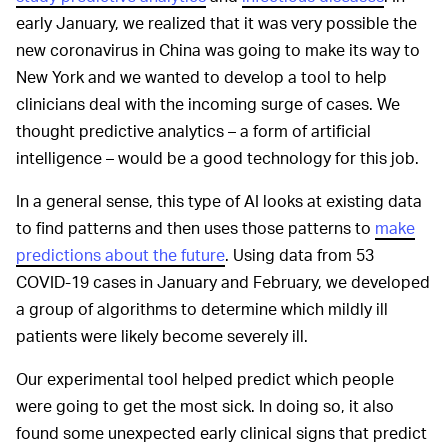
early January, we realized that it was very possible the
new coronavirus in China was going to make its way to
New York and we wanted to develop a tool to help
clinicians deal with the incoming surge of cases. We
thought predictive analytics – a form of artificial
intelligence – would be a good technology for this job.
In a general sense, this type of AI looks at existing data
to find patterns and then uses those patterns to
make
predictions about the future
. Using data from 53
COVID-19 cases in January and February, we developed
a group of algorithms to determine which mildly ill
patients were likely become severely ill.
Our experimental tool helped predict which people
were going to get the most sick. In doing so, it also
found some unexpected early clinical signs that predict