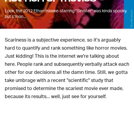
Look, the 2012 Ethan Hawke-starring "Sinister" was kinda spooky,
Shutterstock
but c'mon...
Scariness is a subjective experience, so it's arguably
hard to quantify and rank something like horror movies.
Just kidding! This is the internet we're talking about
here. People rank and subsequently verbally attack each
other for our decisions all the damn time. Still, we gotta
take umbrage with a recent "scientific" study that
promised to determine the scariest movie ever made,
because its results... well, just see for yourself.