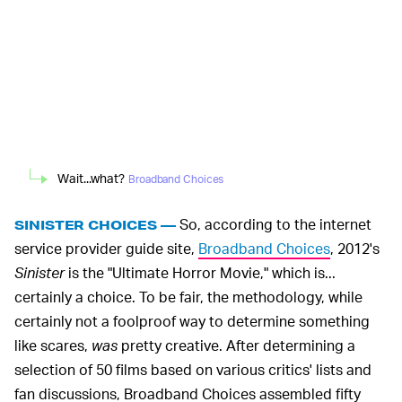
Wait...what?
Broadband Choices
So, according to the internet
SINISTER CHOICES —
service provider guide site,
Broadband Choices
, 2012's
Sinister
is the "Ultimate Horror Movie," which is...
certainly a choice. To be fair, the methodology, while
certainly not a foolproof way to determine something
like scares,
was
pretty creative. After determining a
selection of 50 films based on various critics' lists and
fan discussions, Broadband Choices assembled fifty