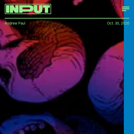
Andrew Paul
Oct. 30, 2020