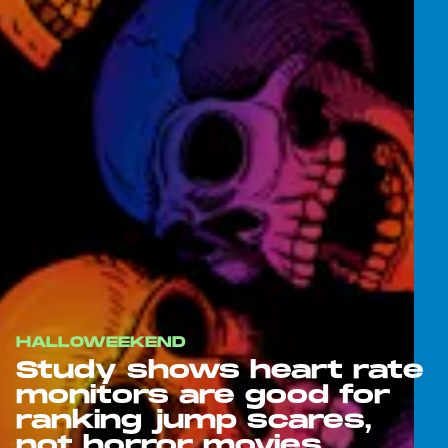
HALLOWEEKEND
Study shows heart rate
monitors are good for
ranking jump scares,
not horror movies