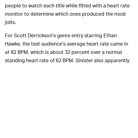
people to watch each title while fitted with a heart rate
monitor to determine which ones produced the most
jolts.
For Scott Derrickson's genre entry starring Ethan
Hawke, the test audience's average heart rate came in
at 82 BPM, which is about 32 percent over a normal
standing heart rate of 62 BPM.
Sinister
also apparently
included one of the highest single spikes in heart rates,
with a jump scare clocking 131 BPM. The runner-up?
2010's
Insidious
, which is also perplexing to us, since it's
a lot of fun but definitely not, like, "Second Scariest of
All Time" fun.
Look, we're not
JUMP SCARES, AND LITTLE ELSE —
trying to get all high-brow film critic over here, but we
do have to mention that a horror movie isn't
all
jump