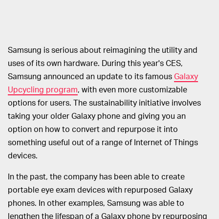
Samsung is serious about reimagining the utility and
uses of its own hardware. During this year's CES,
Samsung announced an update to its famous
Galaxy
Upcycling program
, with even more customizable
options for users. The sustainability initiative involves
taking your older Galaxy phone and giving you an
option on how to convert and repurpose it into
something useful out of a range of Internet of Things
devices.
In the past, the company has been able to create
portable eye exam devices with repurposed Galaxy
phones. In other examples, Samsung was able to
lengthen the lifespan of a Galaxy phone by repurposing