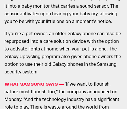
it into a baby monitor that carries a sound sensor. The
sensor activates upon hearing your baby cry, allowing
you to be with your little one on a moment's notice.
If you're a pet owner, an older Galaxy phone can also be
repurposed into a care solution device with the option
to activate lights at home when your pet is alone. The
Galaxy Upcycling program also gives phone owners the
option to use their old Galaxy phones in the Samsung
security system.
"If we want to flourish,
WHAT SAMSUNG SAYS —
nature must flourish too," the company announced on
Monday. "And the technology industry has a significant
role to play. There is waste around the world from
technology and its packaging." In the past, Samsung
offered
the buyers of its Lifestyle televisions, like the