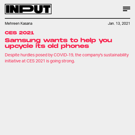
Mehreen Kasana
Jan. 13, 2021
CES 2021
Samsung wants to help you
upcycle its old phones
Despite hurdles posed by COVID-19, the company's sustainability
initiative at CES 2021 is going strong.