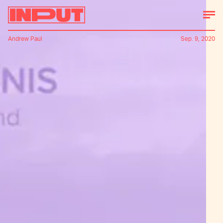
Andrew Paul
Sep. 9, 2020