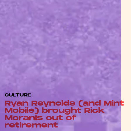
CULTURE
Ryan Reynolds (and Mint
Mobile) brought Rick
Moranis out of
retirement