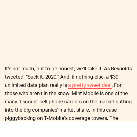
It's not much, but to be honest, we'll take it. As Reynolds
tweeted, "Suck it, 2020." And, if nothing else, a $30
unlimited data plan really is
a pretty sweet deal
. For
those who aren't in the know: Mint Mobile is one of the
many discount cell phone carriers on the market cutting
into the big companies' market share, in this case
piggybacking on T-Mobile's coverage towers. The
major catch here is that you'll need an unlocked phone
to sign on, though.