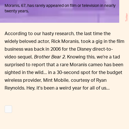
Moranis, 67, has rarely appeared on film or television in nearly
twenty years.
Twitter
According to our hasty research, the last time the
widely beloved actor, Rick Moranis, took a gig in the film
business was back in 2006 for the Disney direct-to-
video sequel,
Brother Bear 2
. Knowing this, we're a tad
surprised to report that a rare Moranis cameo has been
sighted in the wild... in a 30-second spot for the budget
wireless provider, Mint Mobile, courtesy of Ryan
Reynolds. Hey, it's been a weird year for all of us...