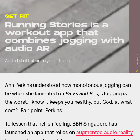
GET FIT
Running Stories is a
workout app that
combines jogging with
audio AR
Shutterstock
Add a bit of fiction to your fitness.
Ann Perkins understood how monotonous jogging can
be when she lamented on
Parks and Rec
, "Jogging is
the worst. I know it keeps you healthy, but God, at what
cost?" Fair point, Perkins.
To lessen that hellish feeling, BBH Singapore has
launched an app that relies on
augmented audio reality