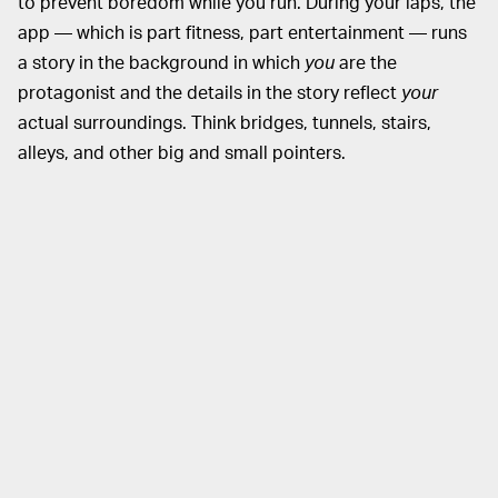
to prevent boredom while you run. During your laps, the
app — which is part fitness, part entertainment — runs
a story in the background in which
you
are the
protagonist and the details in the story reflect
your
actual surroundings. Think bridges, tunnels, stairs,
alleys, and other big and small pointers.