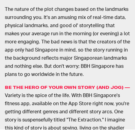
The nature of the plot changes based on the landmarks
surrounding you. It's an amusing mix of real-time data,
physical landmarks, and good ol' storytelling that
makes your average run in the morning (or evening) a lot
more engaging. The bad news is that the creators of the
app only had Singapore in mind, so the story running in
the background reflects major Singaporean landmarks
and nothing else. But don't worry; BBH Singapore has
plans to go worldwide in the future.
BE THE HERO OF YOUR OWN STORY (AND JOG) —
Variety is the spice of the life. With BBH Singapore's
fitness app, available on the App Store right now, you're
getting different genres and different story arcs. One
story is suspensefully titled "The Extraction." I imagine
this kind of story is about spying, living on the shadier