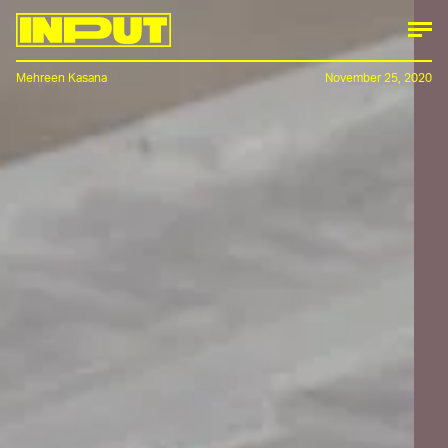
Mehreen Kasana
November 25, 2020