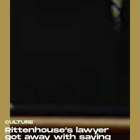
CULTURE
Rittenhouse's lawyer
got away with saying