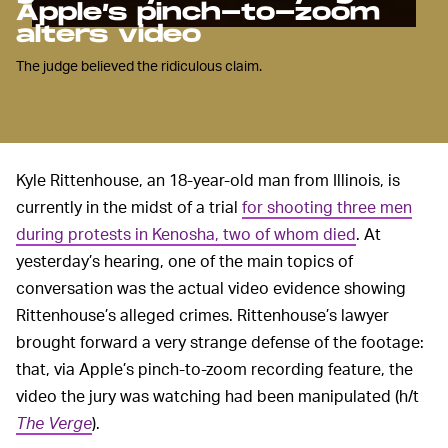
Apple’s pinch-to-zoom
alters video
The judge believed the ridiculous claim.
Kyle Rittenhouse, an 18-year-old man from Illinois, is
currently in the midst of a trial
for shooting three men
during protests in Kenosha, two of whom died
. At
yesterday’s hearing, one of the main topics of
conversation was the actual video evidence showing
Rittenhouse’s alleged crimes. Rittenhouse’s lawyer
brought forward a very strange defense of the footage:
that, via Apple’s pinch-to-zoom recording feature, the
video the jury was watching had been manipulated (h/t
The Verge
).