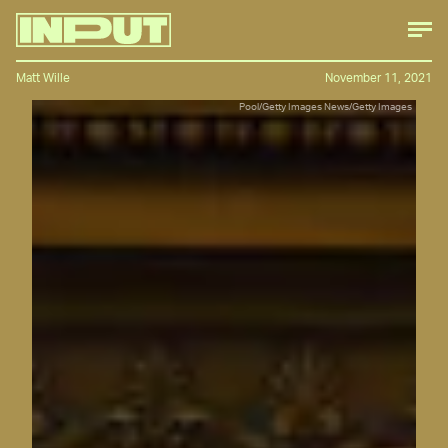
Matt Wille
November 11, 2021
Pool/Getty Images News/Getty Images