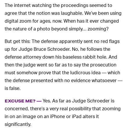
The internet watching the proceedings seemed to
agree that the notion was laughable. We’ve been using
digital zoom for ages, now. When has it ever changed
the nature of a photo beyond simply… zooming?
But get this: The defense apparently sent no red flags
up for Judge Bruce Schroeder. No, he follows the
defense attorney down his baseless rabbit hole. And
then the judge went so far as to say the prosecution
must somehow prove that the ludicrous idea — which
the defense presented with no evidence whatsoever —
is false.
Yes. As far as Judge Schroeder is
EXCUSE ME? —
concerned, there’s a very real possibility that zooming
in on an image on an iPhone or iPad alters it
significantly.