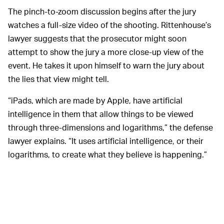
The pinch-to-zoom discussion begins after the jury
watches a full-size video of the shooting. Rittenhouse’s
lawyer suggests that the prosecutor might soon
attempt to show the jury a more close-up view of the
event. He takes it upon himself to warn the jury about
the lies that view might tell.
“iPads, which are made by Apple, have artificial
intelligence in them that allow things to be viewed
through three-dimensions and logarithms,” the defense
lawyer explains. “It uses artificial intelligence, or their
logarithms, to create what they believe is happening.”