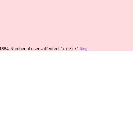
1884. Number of users affected: ¯\_(ツ)_/¯
Ring
Ring (not to mention its
PLE USERS —
rticularly detailed transparency reports
law enforcement agencies. In January, the
“law enforcement requests”
from the previous
honest to consumers. A casual read of the
egligible when compared to Ring’s overall
ten “the number of users or accounts
number of demands [Ring] received.” It’s