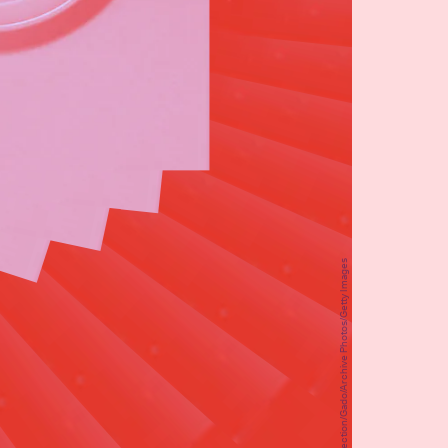
Smith Collection/Gado/Archive Photos/Getty Images