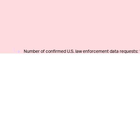
Number of confirmed U.S. law enforcement data requests: 
REQUESTS CAN (AND DO) INCLUDE MULTI
parent company) is notorious for not providing pa
regarding its cooperation with federal and state 
home security provider
discreetly published its 
year in an effort to make itself appear open and 
chart above makes it seem like the numbers are n
customer base, but as
Tech Crunch
points out, of
affected can be twice or more than threefold the 