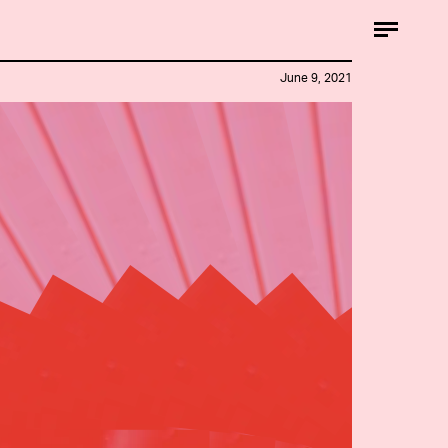
June 9, 2021