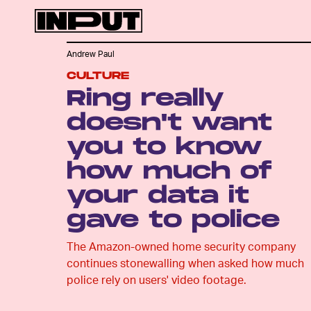
Andrew Paul
CULTURE
Ring really
doesn't want
you to know
how much of
your data it
gave to police
The Amazon-owned home security company
continues stonewalling when asked how much
police rely on users' video footage.