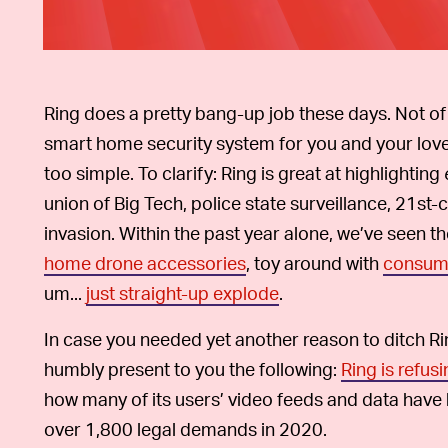
Ring does a pretty bang-up job these days. Not of
smart home security system for you and your lov
too simple. To clarify: Ring is great at highlighting
union of Big Tech, police state surveillance, 21s
invasion. Within the past year alone, we’ve se
home drone accessories
, toy around with
consume
um...
just straight-up explode
.
In case you needed yet another reason to ditch Ring
humbly present to you the following:
Ring is refus
how many of its users’ video feeds and data have 
over 1,800 legal demands in 2020.