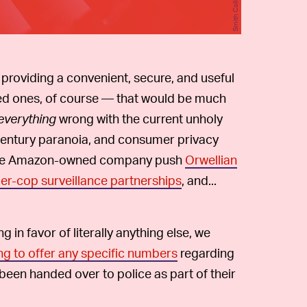
 providing a convenient, secure, and useful
ed ones, of course — that would be much
everything
wrong with the current unholy
t-century paranoia, and consumer privacy
en the Amazon-owned company push
Orwellian
r-cop surveillance partnerships
, and...
 in favor of literally anything else, we
ing to offer any specific numbers
regarding
been handed over to police as part of their