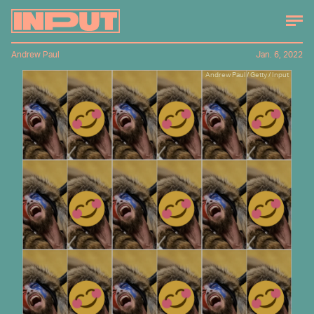
Andrew Paul
Jan. 6, 2022
Andrew Paul / Getty / Input