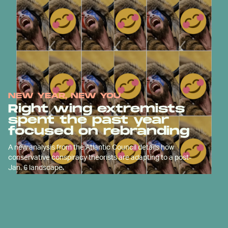
NEW YEAR, NEW YOU
Right wing extremists
spent the past year
focused on rebranding
A new analysis from the Atlantic Council details how
conservative conspiracy theorists are adapting to a post-
Jan. 6 landscape.