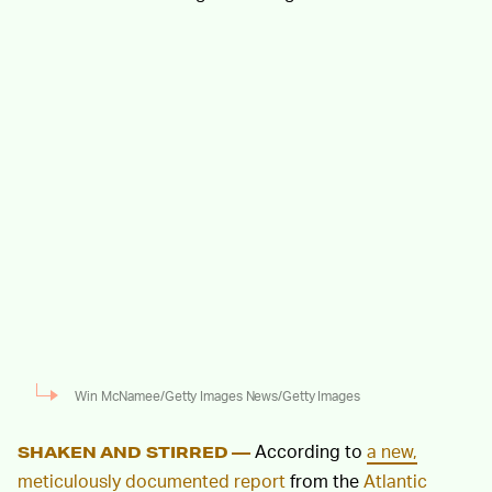
Win McNamee/Getty Images News/Getty Images
According to
a new,
SHAKEN AND STIRRED —
meticulously documented report
from the
Atlantic