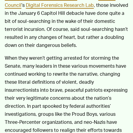
Council
’s
Digital Forensics Research Lab
, those involved
in the January 6 Capitol Hill debacle have done quite a
bit of soul-searching in the wake of their domestic
terrorist incursion. Of course, said soul-searching hasn’t
resulted in any changes of heart, but rather a doubling
down on their dangerous beliefs.
When they weren’t getting arrested for storming the
Senate, many leaders in these various movements have
continued working to rewrite the narrative, changing
these literal definitions of violent, deadly
insurrectionists into brave, peaceful patriots expressing
their very legitimate concerns about the nation’s
direction. In part spooked by federal authorities’
investigations, groups like the Proud Boys, various
Three-Percenter organizations, and neo-Nazis have
encouraged followers to realign their efforts towards