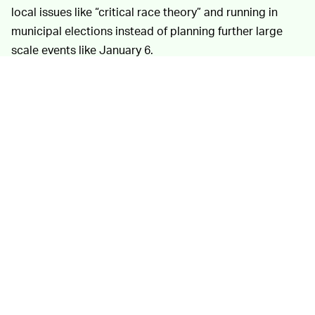
local issues like “critical race theory” and running in
municipal elections instead of planning further large
scale events like January 6.
The DFRLab’s paper
TEXTBOOK REBRANDING —
also sheds a great deal of light onto how many right-
wing extremists continue their attempts to “normalize”
and whitewash their beliefs to make them more
palatable to conservative audiences of channels like
Fox News and OANN.
“By forming nonprofits and conducting traditional
political activities like phone banking and hosting
conferences, extremist movements have sought to
establish political legitimacy within mainstream
conservative circles to attract support,” explains
Jared
Holt
, author of DFRLab’s analysis. Other tactics include