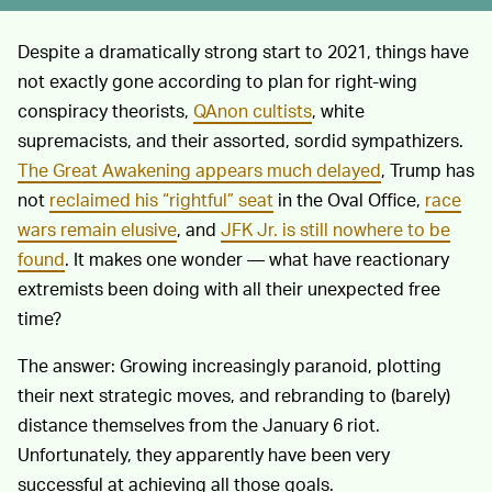
Despite a dramatically strong start to 2021, things have
not exactly gone according to plan for right-wing
conspiracy theorists,
QAnon cultists
, white
supremacists, and their assorted, sordid sympathizers.
The Great Awakening appears much delayed
, Trump has
not
reclaimed his “rightful” seat
in the Oval Office,
race
wars remain elusive
, and
JFK Jr. is still nowhere to be
found
. It makes one wonder — what have reactionary
extremists been doing with all their unexpected free
time?
The answer: Growing increasingly paranoid, plotting
their next strategic moves, and rebranding to (barely)
distance themselves from the January 6 riot.
Unfortunately, they apparently have been very
successful at achieving all those goals.