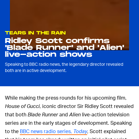
TEARS IN THE RAIN
Ridley Scott confirms
'Blade Runner' and 'Alien'
live-action shows
Speaking to BBC radio news, the legendary director revealed
both are in active development.
While making the press rounds for his upcoming film,
House of Gucci
, iconic director Sir Ridley Scott revealed
that both
Blade Runner
and
Alien
live-action television
series are in the early stages of development. Speaking
to the
BBC news radio series,
Today
, Scott explained