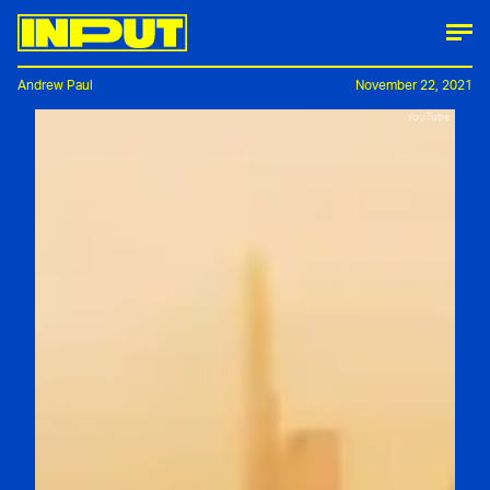
Andrew Paul
November 22, 2021
YouTube