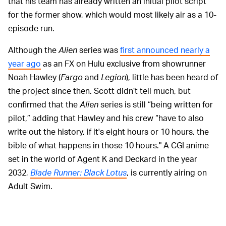
that his team has already written an initial pilot script
for the former show, which would most likely air as a 10-
episode run.
Although the
Alien
series was
first announced nearly a
year ago
as an FX on Hulu exclusive from showrunner
Noah Hawley (
Fargo
and
Legion
), little has been heard of
the project since then. Scott didn’t tell much, but
confirmed that the
Alien
series is still “being written for
pilot,” adding that Hawley and his crew “have to also
write out the history, if it's eight hours or 10 hours, the
bible of what happens in those 10 hours." A CGI anime
set in the world of Agent K and Deckard in the year
2032,
Blade Runner: Black Lotus
, is currently airing on
Adult Swim.