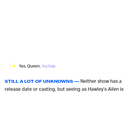
Yas, Queen.
YouTube
Neither show has a
STILL A LOT OF UNKNOWNS —
release date or casting, but seeing as Hawley’s
Alien
is
set to air with FX, it probably stands to reason that the
Blade Runner
continuation will likely be the same.
Although very little is known about either story, Hawley
confirmed last December that his show would most
certainly not center on Sigourney Weaver’s character,