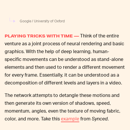
Google / University of Oxford
Think of the entire
PLAYING TRICKS WITH TIME —
venture as a joint process of neural rendering and basic
graphics. With the help of deep learning, human-
specific movements can be understood as stand-alone
elements and then used to render a different movement
for every frame. Essentially, it can be understood as a
decomposition of different levels and layers in a video.
The network attempts to detangle these motions and
then generate its own version of shadows, speed,
momentum, angles, even the texture of moving fabric,
color, and more. Take this
example
from
Synced
.