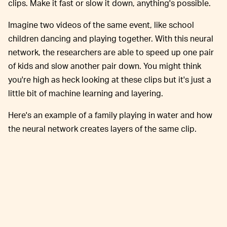
clips. Make it fast or slow it down, anything's possible.
Imagine two videos of the same event, like school
children dancing and playing together. With this neural
network, the researchers are able to speed up one pair
of kids and slow another pair down. You might think
you're high as heck looking at these clips but it's just a
little bit of machine learning and layering.
Here's an example of a family playing in water and how
the neural network creates layers of the same clip.