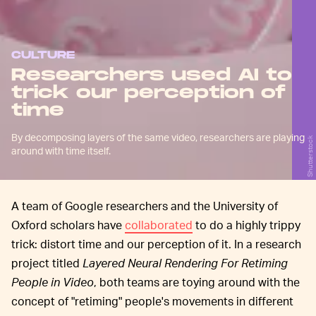
CULTURE
Researchers used AI to
trick our perception of
time
By decomposing layers of the same video, researchers are playing
Shutterstock
around with time itself.
A team of Google researchers and the University of
Oxford scholars have
collaborated
to do a highly trippy
trick: distort time and our perception of it. In a research
project titled
Layered Neural Rendering For Retiming
People in Video
, both teams are toying around with the
concept of "retiming" people's movements in different