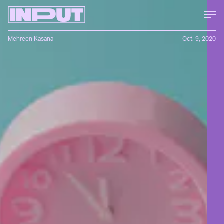
Mehreen Kasana
Oct. 9, 2020