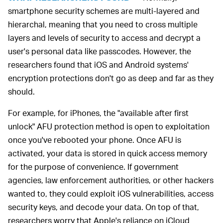
smartphone security schemes are multi-layered and
hierarchal, meaning that you need to cross multiple
layers and levels of security to access and decrypt a
user's personal data like passcodes. However, the
researchers found that iOS and Android systems'
encryption protections don't go as deep and far as they
should.
For example, for iPhones, the "available after first
unlock" AFU protection method is open to exploitation
once you've rebooted your phone. Once AFU is
activated, your data is stored in quick access memory
for the purpose of convenience. If government
agencies, law enforcement authorities, or other hackers
wanted to, they could exploit iOS vulnerabilities, access
security keys, and decode your data. On top of that,
researchers worry that Apple's reliance on iCloud