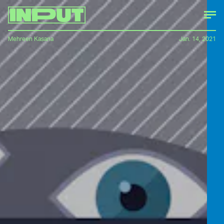
Mehreen Kasana
Jan. 14, 2021