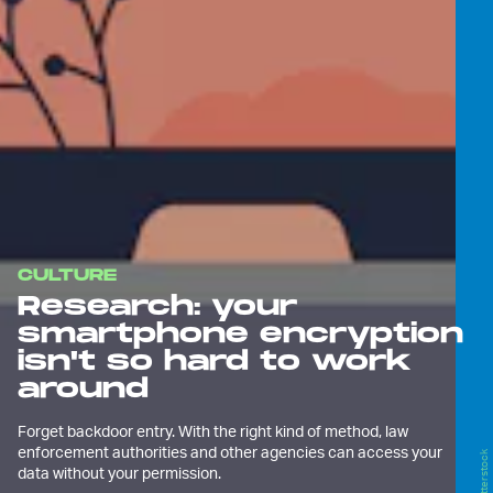
CULTURE
Research: your
smartphone encryption
isn't so hard to work
around
Forget backdoor entry. With the right kind of method, law
enforcement authorities and other agencies can access your
Shutterstock
data without your permission.