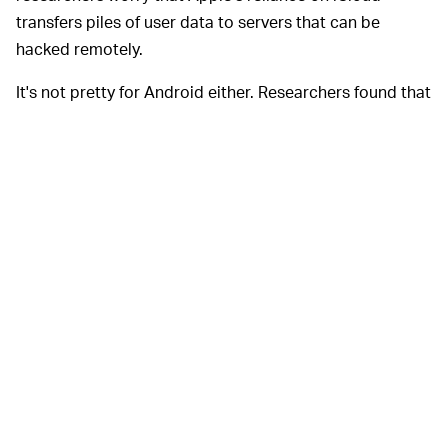
transfers piles of user data to servers that can be
hacked remotely.
It's not pretty for Android either. Researchers found that
Android's AFU protocol is open for exploitation as well,
arguing that its mechanism is even weaker than iOS'
infrastructure.
Putting iOS
WHAT RESEARCHERS RECOMMEND —
and Android on blast is not what these cryptographers
want to do. In fact, they have offered their study to both
companies for the purpose of deriving meaningful
lessons for their protocols. Smartphone creators often
respond to research like this by explaining that
encryption schemes have to balance both convenience
and security, so it's tough to find the perfect formula.
The researchers, however, think it
is
possible to create a