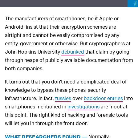
The manufacturers of smartphones, be it Apple or
Android, insist that their encryption schemes are
airtight and cannot be easily compromised by any
entity, government or otherwise. But cryptographers at
John Hopkins University
debunked
that claim by going
through heaps of publicly available documentation from
both companies.
It turns out that you don't need a complicated deal of
knowledge to bypass these phones' security
infrastructure. In fact,
tussles
over
backdoor entries
into
smartphones mentioned in
investigations
are moot at
this point. The right kind of hacking and forensic tools
will let you in through the front door.
Normally,
WHAT RESEARCHERS FOUND —