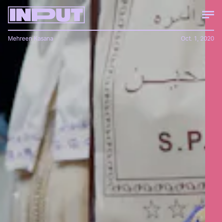
Mehreen Kasana
Oct. 1, 2020