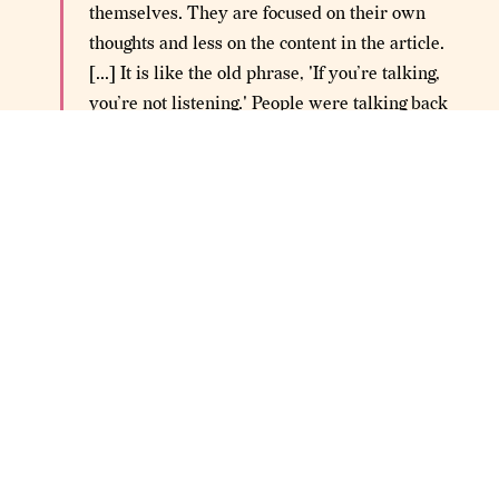
themselves. They are focused on their own
thoughts and less on the content in the article.
[...] It is like the old phrase, 'If you’re talking,
you’re not listening.' People were talking back
to the articles without listening to what they
had to say.
Sude noted students spent more time reading articles
they agreed with by 1.5 minutes. This likely points to the
human impulse for confirmation bias. When it came to
content they disagreed with, students would abandon it
sooner. Having recently endured the first presidential
debate of 2020, we can't say we blame them.
Social buttons are
THE FLAW IS IN THE DESIGN —
all over the internet. They are designed to assign
valencies
around quality and approval to user-