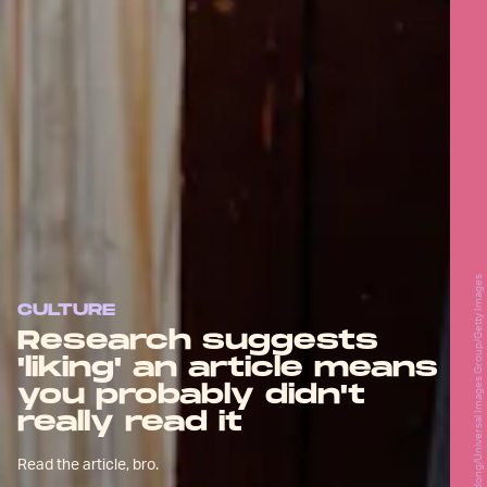
Godong/Universal Images Group/Getty Images
CULTURE
Research suggests
'liking' an article means
you probably didn't
really read it
Read the article, bro.