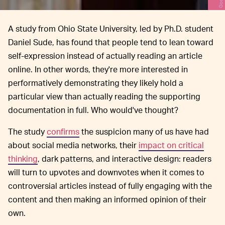
A study from Ohio State University, led by Ph.D. student
Daniel Sude, has found that people tend to lean toward
self-expression instead of actually reading an article
online. In other words, they're more interested in
performatively demonstrating they likely hold a
particular view than actually reading the supporting
documentation in full. Who would've thought?
The study
confirms
the suspicion many of us have had
about social media networks, their
impact on critical
thinking
, dark patterns, and interactive design: readers
will turn to upvotes and downvotes when it comes to
controversial articles instead of fully engaging with the
content and then making an informed opinion of their
own.