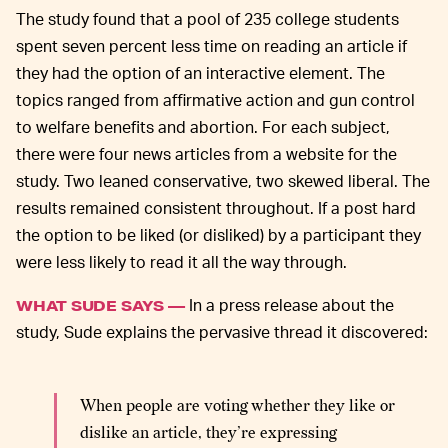
The study found that a pool of 235 college students
spent seven percent less time on reading an article if
they had the option of an interactive element. The
topics ranged from affirmative action and gun control
to welfare benefits and abortion. For each subject,
there were four news articles from a website for the
study. Two leaned conservative, two skewed liberal. The
results remained consistent throughout. If a post hard
the option to be liked (or disliked) by a participant they
were less likely to read it all the way through.
In a press release about the
WHAT SUDE SAYS —
study, Sude explains the pervasive thread it discovered:
When people are voting whether they like or
dislike an article, they’re expressing