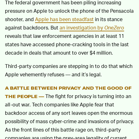
The federal government has been piling increasing
pressure on Apple to unlock the phone of the Pensacola
shooter, and
Apple has been steadfast
in its stance
against backdoors. But
an investigation by
OneZero
reveals that law enforcement agencies in at least 11
states have accessed phone-cracking tools in the last
decade in deals that amount to over $4 million.
Third-party companies are stepping in to do that which
Apple vehemently refuses — and it’s legal.
A BATTLE BETWEEN PRIVACY AND THE GOOD OF
The fight for privacy is turning into an
THE PEOPLE —
all-out war. Tech companies like Apple fear that
backdoor access of any sort leaves open the enormous
possibility of mass cyber-crime and invasions of privacy.
As the front lines of this battle rage on, third-party
companies are using the grey-area legality of current