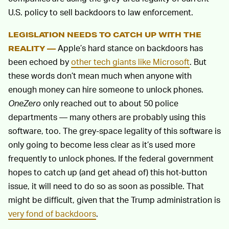
U.S. policy to sell backdoors to law enforcement.
LEGISLATION NEEDS TO CATCH UP WITH THE
Apple’s hard stance on backdoors has
REALITY —
been echoed by
other tech giants like Microsoft
. But
these words don’t mean much when anyone with
enough money can hire someone to unlock phones.
OneZero
only reached out to about 50 police
departments — many others are probably using this
software, too. The grey-space legality of this software is
only going to become less clear as it’s used more
frequently to unlock phones. If the federal government
hopes to catch up (and get ahead of) this hot-button
issue, it will need to do so as soon as possible. That
might be difficult, given that the Trump administration is
very fond of backdoors
.