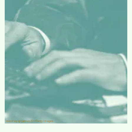
miodrag ignjatovic/E+/Getty Images