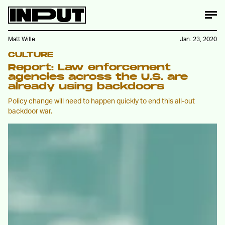
Matt Wille
Jan. 23, 2020
CULTURE
Report: Law enforcement
agencies across the U.S. are
already using backdoors
Policy change will need to happen quickly to end this all-out
backdoor war.