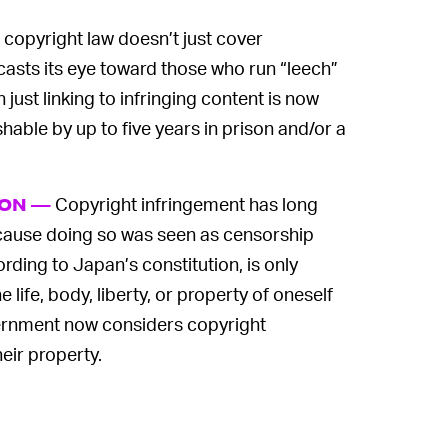
copyright law doesn’t just cover
 casts its eye toward those who run “leech”
 just linking to infringing content is now
hable by up to five years in prison and/or a
Copyright infringement has long
ION —
because doing so was seen as censorship
rding to Japan’s constitution, is only
 life, body, liberty, or property of oneself
ernment now considers copyright
heir property.