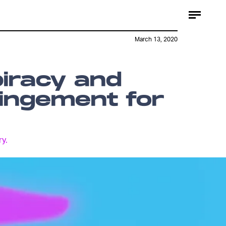
March 13, 2020
piracy and
ringement for
ry.