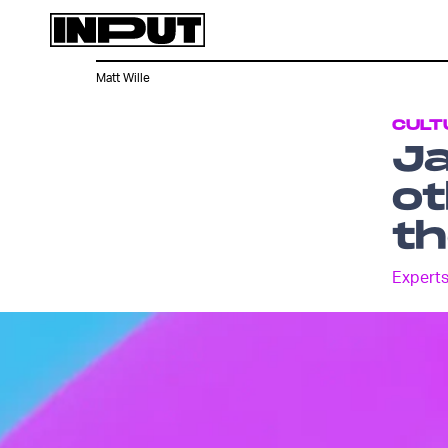
Matt Wille
CULT
Ja
ot
t
Experts