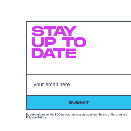
STAY
UP TO
DATE
SUBMIT
By subscribing to this BDG newsletter, you agree to our
Terms of Service
and
Privacy Policy