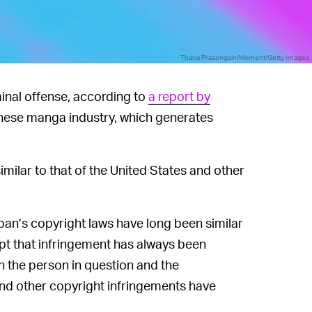
Thana Prasongsin/Moment/Getty Images
inal offense, according to
a report by
nese manga industry, which generates
ilar to that of the United States and other
an’s copyright laws have long been similar
cept that infringement has always been
n the person in question and the
and other copyright infringements have