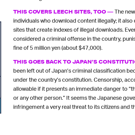
The new 
THIS COVERS LEECH SITES, TOO —
individuals who download content illegally; it also
sites that create indexes of illegal downloads. Even
considered a criminal offense in the country, punis
fine of 5 million yen (about $47,000).
THIS GOES BACK TO JAPAN’S CONSTITUT
been left out of Japan’s criminal classification 
under the country’s constitution. Censorship, acco
allowable if it presents an immediate danger to “the
or any other person.” It seems the Japanese gov
infringement a very real threat to its citizens and t