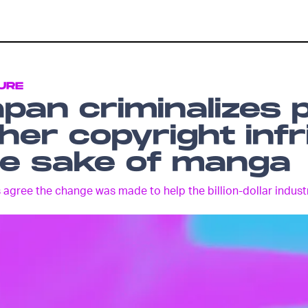
URE
pan criminalizes 
her copyright inf
he sake of manga
 agree the change was made to help the billion-dollar indust