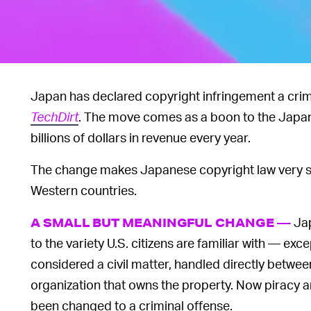
Japan has declared copyright infringement a crim
TechDirt
. The move comes as a boon to the Japa
billions of dollars in revenue every year.
The change makes Japanese copyright law very sim
Western countries.
Jap
A SMALL BUT MEANINGFUL CHANGE —
to the variety U.S. citizens are familiar with — ex
considered a civil matter, handled directly betwee
organization that owns the property. Now piracy 
been changed to a criminal offense.