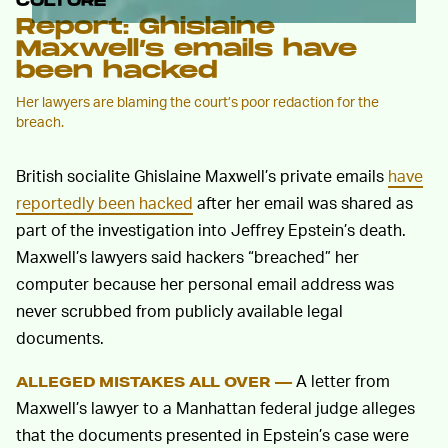
CULTURE
Report: Ghislaine
Maxwell’s emails have
been hacked
Her lawyers are blaming the court’s poor redaction for the
breach.
British socialite Ghislaine Maxwell’s private emails
have
reportedly been hacked
after her email was shared as
part of the investigation into Jeffrey Epstein’s death.
Maxwell’s lawyers said hackers “breached” her
computer because her personal email address was
never scrubbed from publicly available legal
documents.
A letter from
ALLEGED MISTAKES ALL OVER —
Maxwell’s lawyer to a Manhattan federal judge alleges
that the documents presented in Epstein’s case were