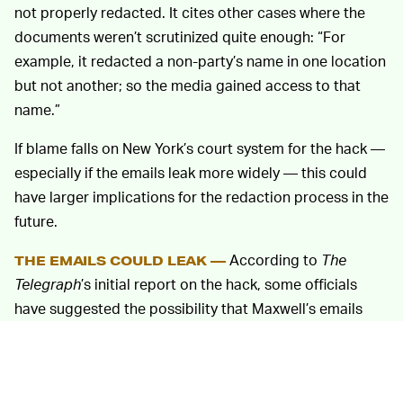
not properly redacted. It cites other cases where the
documents weren’t scrutinized quite enough: “For
example, it redacted a non-party’s name in one location
but not another; so the media gained access to that
name.”
If blame falls on New York’s court system for the hack —
especially if the emails leak more widely — this could
have larger implications for the redaction process in the
future.
According to
The
THE EMAILS COULD LEAK —
Telegraph
’s initial report on the hack, some officials
have suggested the possibility that Maxwell’s emails
may have been targeted with the intention to leak them
to the public. Maxwell has been accused of assisting
Jeffrey Epstein in illegal maneuvers, which makes the