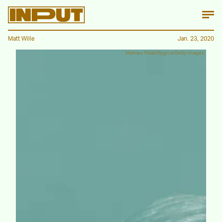
Matt Wille
Jan. 23, 2020
Mathieu Polak/Sygma/Getty Images