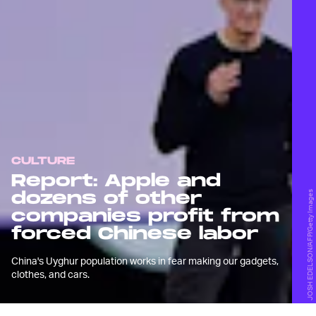
CULTURE
Report: Apple and
dozens of other
JOSH EDELSON/AFP/Getty Images
companies profit from
forced Chinese labor
China's Uyghur population works in fear making our gadgets,
clothes, and cars.