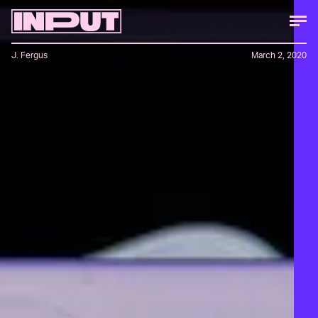
J. Fergus
March 2, 2020