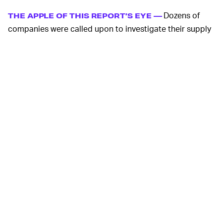
Dozens of
THE APPLE OF THIS REPORT’S EYE —
companies were called upon to investigate their supply
chain connections to these factories, but Apple
received special attention in the report. Four factories
connected to Apple’s supply chain were implicated,
including Foxconn’s Zhengzhou facility which produces
half the iPhones in the world. Companies that make
AirPods, as well as the camera modules for the iPhone 8
and X, also use factories “employing” Uyghurs.