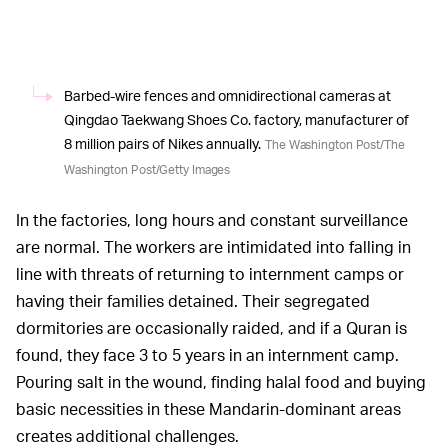
Barbed-wire fences and omnidirectional cameras at
Qingdao Taekwang Shoes Co. factory, manufacturer of
8 million pairs of Nikes annually.
The Washington Post/The
Washington Post/Getty Images
In the factories, long hours and constant surveillance
are normal. The workers are intimidated into falling in
line with threats of returning to internment camps or
having their families detained. Their segregated
dormitories are occasionally raided, and if a Quran is
found, they face 3 to 5 years in an internment camp.
Pouring salt in the wound, finding halal food and buying
basic necessities in these Mandarin-dominant areas
creates additional challenges.