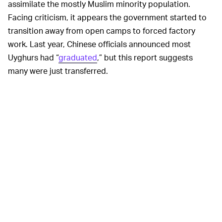
assimilate the mostly Muslim minority population.
Facing criticism, it appears the government started to
transition away from open camps to forced factory
work. Last year, Chinese officials announced most
Uyghurs had “
graduated
,” but this report suggests
many were just transferred.