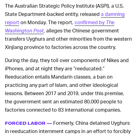
The Australian Strategic Policy Institute (ASPI), a U.S.
State Department-backed entity, released
a damning
report
on Monday. The report,
confirmed by
The
Washington Post
, alleges the Chinese government
transfers Uyghurs and other minorities from the western
Xinjiang province to factories across the country.
During the day, they toil over components of Nikes and
iPhones, and at night they are “reeducated.”
Reeducation entails Mandarin classes, a ban on
practicing any part of Islam, and other ideological
lessons. Between 2017 and 2019, under this premise,
the government sent an estimated 80,000 people to
factories connected to 83 international companies.
Formerly, China detained Uyghurs
FORCED LABOR —
in reeducation internment camps in an effort to forcibly