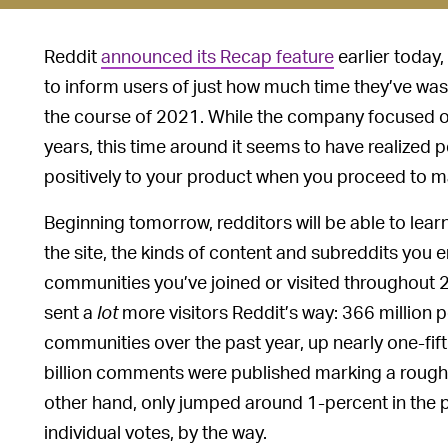
Reddit
announced its Recap feature
earlier today,
to inform users of just how much time they’ve wast
the course of 2021. While the company focused on
years, this time around it seems to have realize
positively to your product when you proceed to ma
Beginning tomorrow, redditors will be able to lea
the site, the kinds of content and subreddits you 
communities you’ve joined or visited throughout 2
sent a
lot
more visitors Reddit’s way: 366 million 
communities over the past year, up nearly one-fi
billion comments were published marking a roughl
other hand, only jumped around 1-percent in the pas
individual votes, by the way.