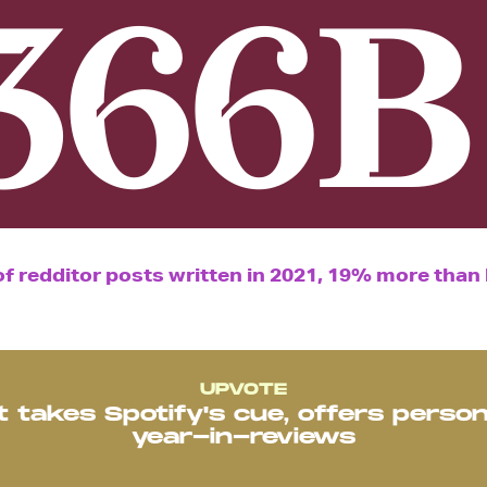
366B
 redditor posts written in 2021, 19% more than l
UPVOTE
t takes Spotify's cue, offers person
year-in-reviews