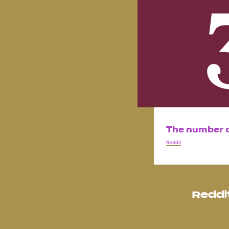
The number of
Reddit
Reddi