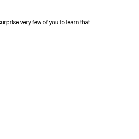
 surprise very few of you to learn that
away the most popular communities of the
power
,
meme economics
, and the
h
more people have been turned on to the
rs a striking similarity to Spotify’s annual
e. Users are generally interested in the big
 and entertainment companies, but let’s not
mselves
, not everyone else. Showcasing
h consumers while queuing them up for a
ayed songs of the year are is a fun bit of