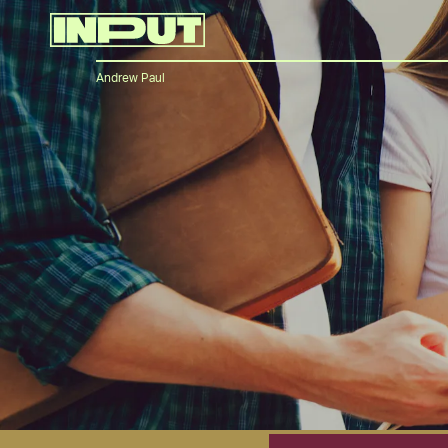
Andrew Paul