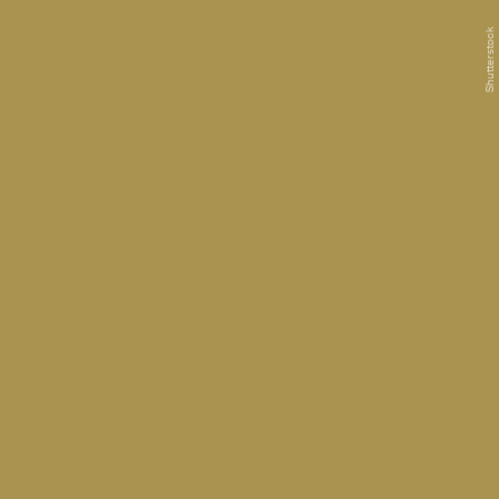
Shutterstock