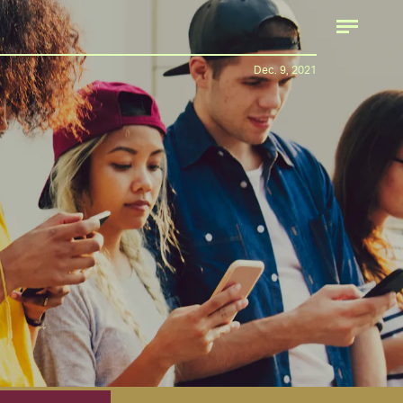
Dec. 9, 2021