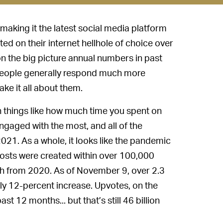
 making it the latest social media platform
ed on their internet hellhole of choice over
 the big picture annual numbers in past
d people generally respond much more
ke it all about them.
rn things like how much time you spent on
engaged with the most, and all of the
021. As a whole, it looks like the pandemic
posts were created within over 100,000
fth from 2020. As of November 9, over 2.3
y 12-percent increase. Upvotes, on the
t 12 months... but that’s still 46 billion