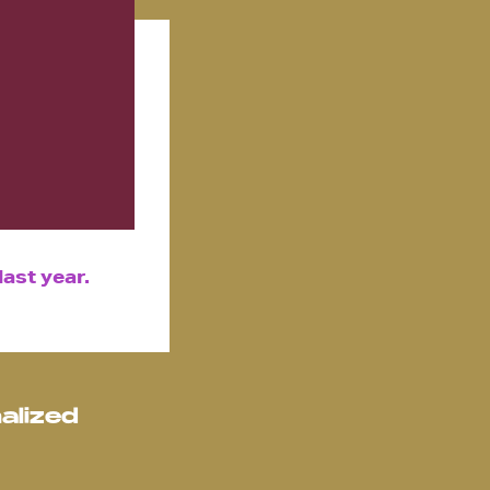
ast year.
alized