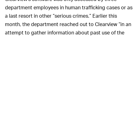
department employees in human trafficking cases or as
a last resort in other “serious crimes.” Earlier this
month, the department reached out to Clearview “in an
attempt to gather information about past use of the
system for internal auditing purposes." The response
was deemed “unsatisfactory,” so the AI will no longer be
used and the department is updating its facial
recognition policy.
WHAT DOES THIS MEAN FOR CLEARVIEW? —
Clearview has maintained both its legality and veracity
as its social-media-scraping AI has
garnered more
attention
. The spotlight could dissuade new police
departments from using the software, but this latest
update indicates the startup could start losing clients
as its reputation suffers.