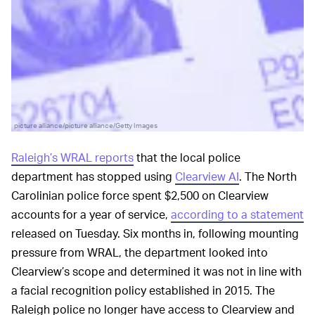
picture alliance/picture alliance/Getty Images
Raleigh’s WRAL reports
that the local police
department has stopped using
Clearview AI
. The North
Carolinian police force spent $2,500 on Clearview
accounts for a year of service,
according to a statement
released on Tuesday. Six months in, following mounting
pressure from WRAL, the department looked into
Clearview’s scope and determined it was not in line with
a facial recognition policy established in 2015. The
Raleigh police no longer have access to Clearview and