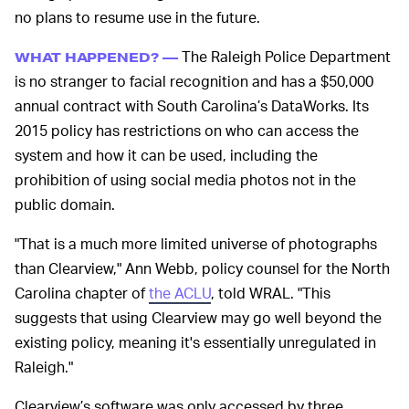
no plans to resume use in the future.
The Raleigh Police Department
WHAT HAPPENED? —
is no stranger to facial recognition and has a $50,000
annual contract with South Carolina’s DataWorks. Its
2015 policy has restrictions on who can access the
system and how it can be used, including the
prohibition of using social media photos not in the
public domain.
"That is a much more limited universe of photographs
than Clearview," Ann Webb, policy counsel for the North
Carolina chapter of
the ACLU
, told WRAL. "This
suggests that using Clearview may go well beyond the
existing policy, meaning it's essentially unregulated in
Raleigh."
Clearview’s software was only accessed by three