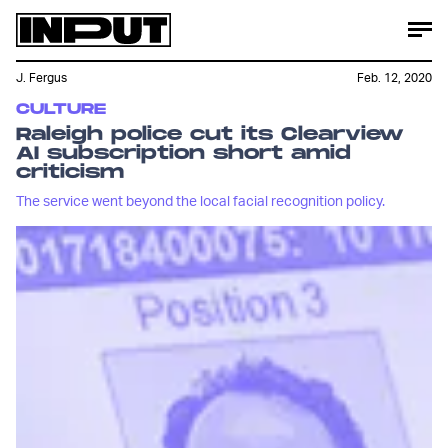
J. Fergus
Feb. 12, 2020
CULTURE
Raleigh police cut its Clearview
AI subscription short amid
criticism
The service went beyond the local facial recognition policy.