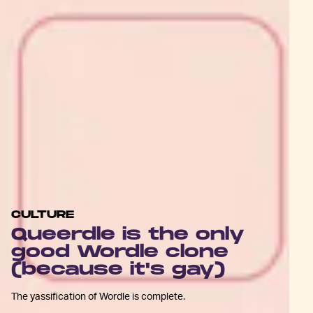
CULTURE
Queerdle is the only
good Wordle clone
(because it's gay)
The yassification of Wordle is complete.