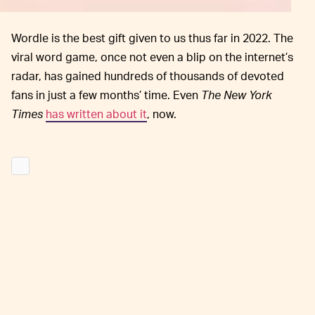
Wordle is the best gift given to us thus far in 2022. The
viral word game, once not even a blip on the internet’s
radar, has gained hundreds of thousands of devoted
fans in just a few months’ time. Even
The New York
Times
has written about it
, now.