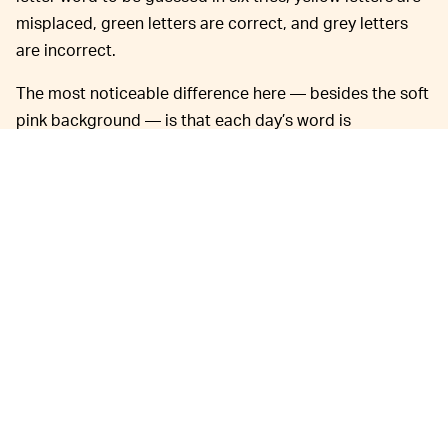
misplaced, green letters are correct, and grey letters
are incorrect.
The most noticeable difference here — besides the soft
pink background — is that each day’s word is
noticeably queerer than what you’d find in Wordle.
Creator
@jbouvier
programs them himself. They warn
that some answers are “very NSFW.” They’ve also
included a link at the bottom of the game to suggest
words for future use.