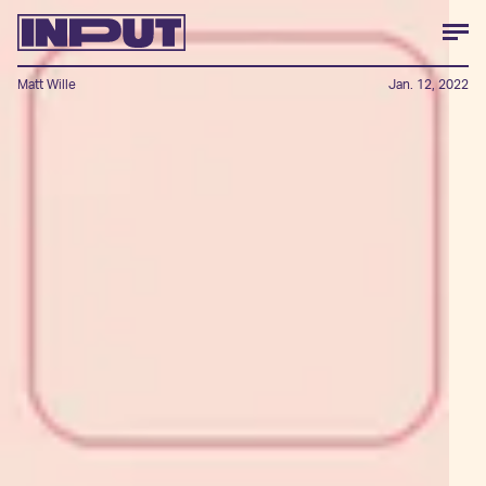
Matt Wille
Jan. 12, 2022