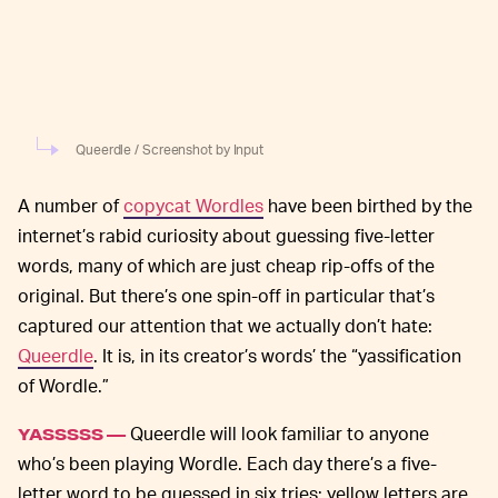
Queerdle / Screenshot by Input
A number of
copycat Wordles
have been birthed by the
internet’s rabid curiosity about guessing five-letter
words, many of which are just cheap rip-offs of the
original. But there’s one spin-off in particular that’s
captured our attention that we actually don’t hate:
Queerdle
. It is, in its creator’s words’ the “yassification
of Wordle.”
Queerdle will look familiar to anyone
YASSSSS —
who’s been playing Wordle. Each day there’s a five-
letter word to be guessed in six tries; yellow letters are