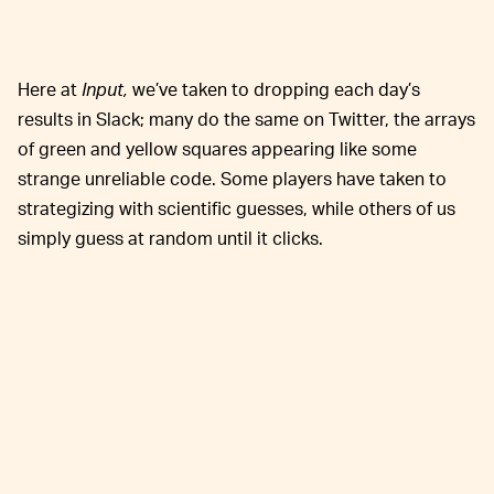
Here at
Input,
we’ve taken to dropping each day’s
results in Slack; many do the same on Twitter, the arrays
of green and yellow squares appearing like some
strange unreliable code. Some players have taken to
strategizing with scientific guesses, while others of us
simply guess at random until it clicks.