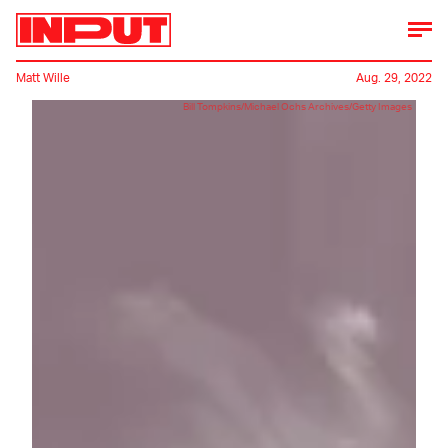
Matt Wille
Aug. 29, 2022
Bill Tompkins/Michael Ochs Archives/Getty Images