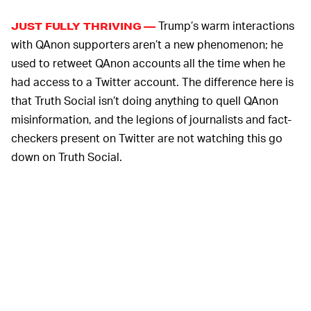
Trump’s warm interactions
JUST FULLY THRIVING —
with QAnon supporters aren’t a new phenomenon; he
used to retweet QAnon accounts all the time when he
had access to a Twitter account. The difference here is
that Truth Social isn’t doing anything to quell QAnon
misinformation, and the legions of journalists and fact-
checkers present on Twitter are not watching this go
down on Truth Social.
It’s not just Trump that’s normalizing QAnon content on
Truth Social, either. Both current and former Truth
Social executives have shared QAnon messages and
graphics on the platform. Patrick Orlando, CEO of the
SPAC that bankrolled Truth Social’s creation, has
reTruthed graphics with QAnon’s “where we go one we
go all” rallying cry, for example.