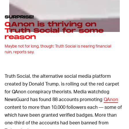
SURPRISE!
QAnon is thriving on
Truth Social for some
reason
Maybe not for long, though: Truth Social is nearing financial
ruin, reports say.
Truth Social, the alternative social media platform
created by Donald Trump, is rolling out the red carpet
for QAnon conspiracy theorists. Media watchdog
NewsGuard has found 88 accounts promoting
QAnon
content to more than 10,000 followers each — some of
which have been granted verified badges. More than
one-third of the accounts had been banned from