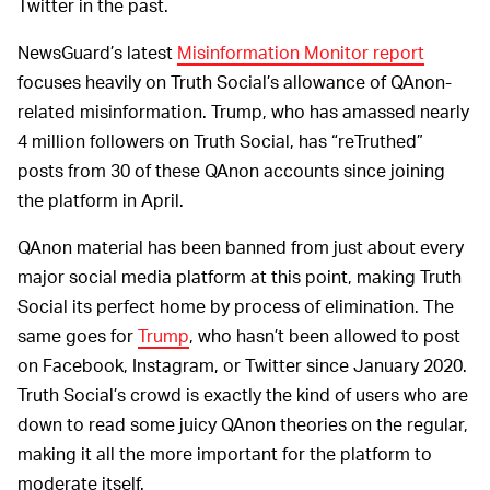
Twitter in the past.
NewsGuard’s latest
Misinformation Monitor report
focuses heavily on Truth Social’s allowance of QAnon-
related misinformation. Trump, who has amassed nearly
4 million followers on Truth Social, has “reTruthed”
posts from 30 of these QAnon accounts since joining
the platform in April.
QAnon material has been banned from just about every
major social media platform at this point, making Truth
Social its perfect home by process of elimination. The
same goes for
Trump
, who hasn’t been allowed to post
on Facebook, Instagram, or Twitter since January 2020.
Truth Social’s crowd is exactly the kind of users who are
down to read some juicy QAnon theories on the regular,
making it all the more important for the platform to
moderate itself.