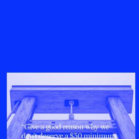
“Give a good reason why we
don't deserve a $30 minimum