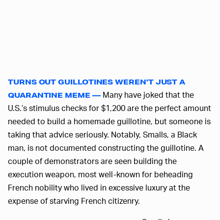
TURNS OUT GUILLOTINES WEREN’T JUST A
Many have joked that the
QUARANTINE MEME —
U.S.’s stimulus checks for $1,200 are the perfect amount
needed to build a homemade guillotine, but someone is
taking that advice seriously. Notably, Smalls, a Black
man, is not documented constructing the guillotine. A
couple of demonstrators are seen building the
execution weapon, most well-known for beheading
French nobility who lived in excessive luxury at the
expense of starving French citizenry.