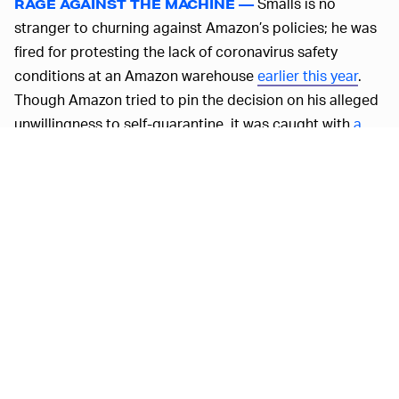
Smalls is no
RAGE AGAINST THE MACHINE —
stranger to churning against Amazon’s policies; he was
fired for protesting the lack of coronavirus safety
conditions at an Amazon warehouse
earlier this year
.
Though Amazon tried to pin the decision on his alleged
unwillingness to self-quarantine, it was caught with
a
leaked memo
stating that an example needed to made
of Smalls, and it couldn’t help itself from
firing two more
outspoken employees
shortly after.
Asking for a $30 minimum wage is hardly an
unreasonable ask at one of the richest companies in the
world, especially one with such
dangerous work
environments
. But Amazon can’t even make good on
its
own promises for sick leave
and the fast-paced
warehouses aren’t the only parts of the company with
skeletons in the closet
.