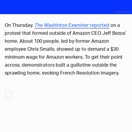
Shutterstock
On Thursday,
The Washinton Examiner
reported
on a
protest that formed outside of Amazon CEO Jeff Bezos’
home. About 100 people, led by former Amazon
employee Chris Smalls, showed up to demand a $30
minimum wage for Amazon workers. To get their point
across, demonstrators built a guillotine outside the
sprawling home, evoking French Revolution imagery.