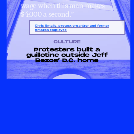
wage when this man makes
$4,000 a second.”
Chris Smalls, protest organizer and former
Amazon employee
CULTURE
Protesters built a
guillotine outside Jeff
Bezos’ D.C. home