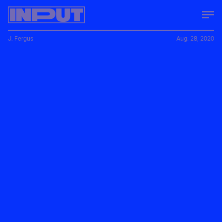
J. Fergus
Aug. 28, 2020