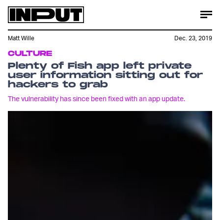
Matt Wille
Dec. 23, 2019
CULTURE
Plenty of Fish app left private
user information sitting out for
hackers to grab
The vulnerability has since been fixed with an app update.