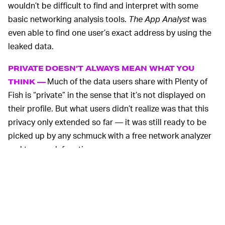
wouldn’t be difficult to find and interpret with some
basic networking analysis tools.
The App Analyst
was
even able to find one user’s exact address by using the
leaked data.
PRIVATE DOESN’T ALWAYS MEAN WHAT YOU
Much of the data users share with Plenty of
THINK —
Fish is “private” in the sense that it’s not displayed on
their profile. But what users didn’t realize was that this
privacy only extended so far — it was still ready to be
picked up by any schmuck with a free network analyzer
and too much free time.
The leak is a useful reminder that any information you
volunteer to an app can be mishandled, despite
promises of privacy. Even minor vulnerabilities have the
potential to be dangerous.