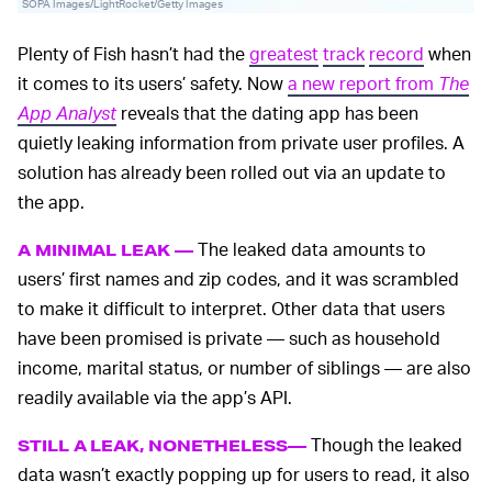
SOPA Images/LightRocket/Getty Images
Plenty of Fish hasn’t had the
greatest
track
record
when
it comes to its users’ safety. Now
a new report from
The
App Analyst
reveals that the dating app has been
quietly leaking information from private user profiles. A
solution has already been rolled out via an update to
the app.
The leaked data amounts to
A MINIMAL LEAK —
users’ first names and zip codes, and it was scrambled
to make it difficult to interpret. Other data that users
have been promised is private — such as household
income, marital status, or number of siblings — are also
readily available via the app’s API.
Though the leaked
STILL A LEAK, NONETHELESS—
data wasn’t exactly popping up for users to read, it also