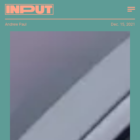
Andrew Paul
Dec. 15, 2021