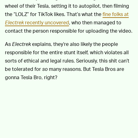
wheel of their Tesla, setting it to autopilot, then filming
the “LOLZ” for TikTok likes. That’s what the
fine folks at
Electrek
recently uncovered
, who then managed to
contact the person responsible for uploading the video.
As
Electrek
explains, they’re also likely the people
responsible for the entire stunt itself, which violates all
sorts of ethical and legal rules. Seriously, this shit can’t
be tolerated for
so
many reasons. But Tesla Bros are
gonna Tesla Bro, right?