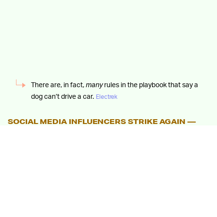
There are, in fact,
many
rules in the playbook that say a
dog can’t drive a car.
Electrek
SOCIAL MEDIA INFLUENCERS STRIKE AGAIN —
The original video was apparently uploaded by Blake
Messick, a TikTok and YouTube personality with a
sizable following who has made a name for himself via
your run-of-the-mill viral prank videos. When contacted
by
Electrek
, Messick claimed he merely “saw” the dog
behind the Tesla’s wheel while out driving with his friend.