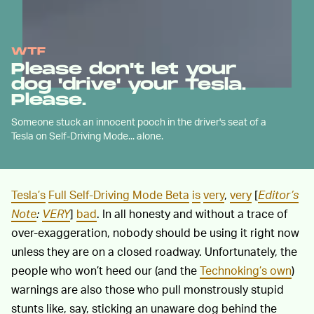
WTF
Please don't let your
dog 'drive' your Tesla.
Please.
Someone stuck an innocent pooch in the driver's seat of a
Tesla on Self-Driving Mode... alone.
Tesla’s
Full Self-Driving Mode Beta
is
very
,
very
[
Editor’s
Note
:
VERY
]
bad
. In all honesty and without a trace of
over-exaggeration, nobody should be using it right now
unless they are on a closed roadway. Unfortunately, the
people who won’t heed our (and the
Technoking’s own
)
warnings are also those who pull monstrously stupid
stunts like, say, sticking an unaware dog behind the