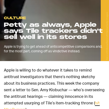
Barcroft Media/Barcroft Media/Getty Images
CULTURE
Petty as always, Apple
says Tile trackers didn't
sell well in its stores
Apple is trying to get ahead of anticompetitive comparisons and,
for the most part, coming off as vindictive instead.
Apple is willing to do whatever it takes to remind
antitrust investigators that there’s nothing sketchy
about its business practices. This week the company
sent a letter to Sen. Amy Klobuchar — who’s overseeing
the antitrust hearings — claiming innocence in its
attempted usurping of Tile’s item-tracking throne (
h/t