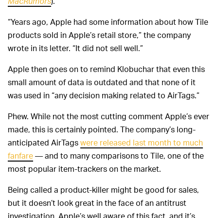
MacRumors
).
“Years ago, Apple had some information about how Tile
products sold in Apple’s retail store,” the company
wrote in its letter. “It did not sell well.”
Apple then goes on to remind Klobuchar that even this
small amount of data is outdated and that none of it
was used in “any decision making related to AirTags.”
Phew. While not the most cutting comment Apple’s ever
made, this is certainly pointed. The company’s long-
anticipated AirTags
were released last month to much
fanfare
— and to many comparisons to Tile, one of the
most popular item-trackers on the market.
Being called a product-killer might be good for sales,
but it doesn’t look great in the face of an antitrust
investigation. Apple’s well aware of this fact, and it’s