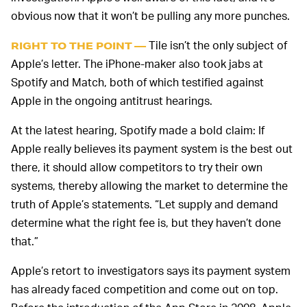
obvious now that it won’t be pulling any more punches.
Tile isn’t the only subject of
RIGHT TO THE POINT —
Apple’s letter. The iPhone-maker also took jabs at
Spotify and Match, both of which testified against
Apple in the ongoing antitrust hearings.
At the latest hearing, Spotify made a bold claim: If
Apple really believes its payment system is the best out
there, it should allow competitors to try their own
systems, thereby allowing the market to determine the
truth of Apple’s statements. “Let supply and demand
determine what the right fee is, but they haven’t done
that.”
Apple’s retort to investigators says its payment system
has already faced competition and come out on top.