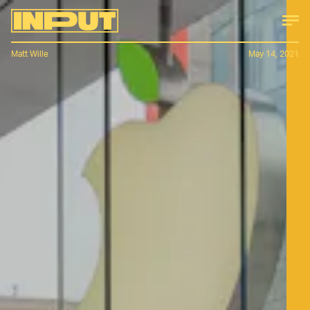
Matt Wille
May 14, 2021