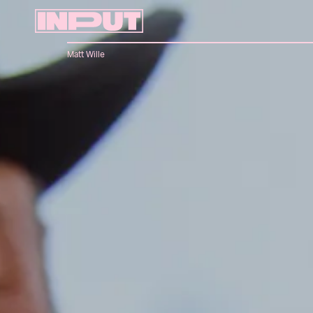
Matt Wille