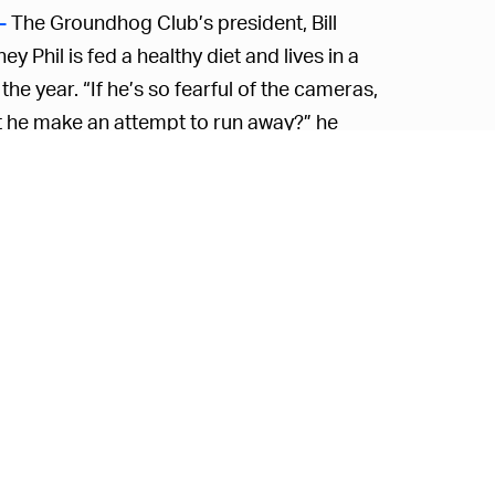
The Groundhog Club’s president, Bill
—
 Phil is fed a healthy diet and lives in a
he year. “If he’s so fearful of the cameras,
’t he make an attempt to run away?” he
.
old and makes mistakes something like
70
 to live literally forever and be 100 percent
ion when you put it that way.