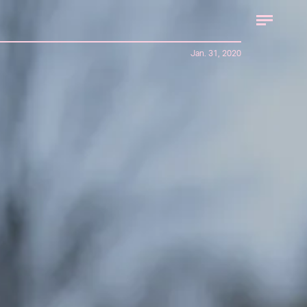
Jan. 31, 2020