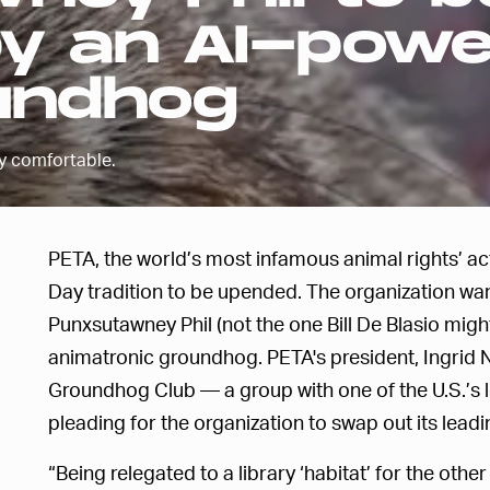
by an AI-pow
undhog
y comfortable.
PETA, the world’s most infamous animal rights’ act
Day tradition to be upended. The organization wa
Punxsutawney Phil (not the one Bill De Blasio mig
animatronic groundhog. PETA's president, Ingrid 
Groundhog Club — a group with one of the U.S.’s
pleading for the organization to swap out its leadi
“Being relegated to a library ‘habitat’ for the othe