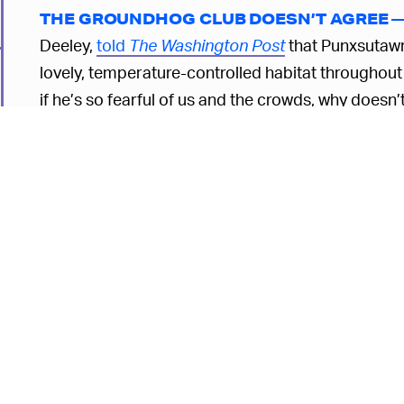
THE GROUNDHOG CLUB DOESN’T AGREE 
Deeley,
told
The Washington Post
that Punxsutawney
lovely, temperature-controlled habitat throughout t
if he’s so fearful of us and the crowds, why doesn
asked, apparently in a completely serious manner
Punxsutawney Phil is supposedly over 130 years 
percent of the time
. An AI groundhog might be able
accurate. Doesn't seem like there's much competit
6