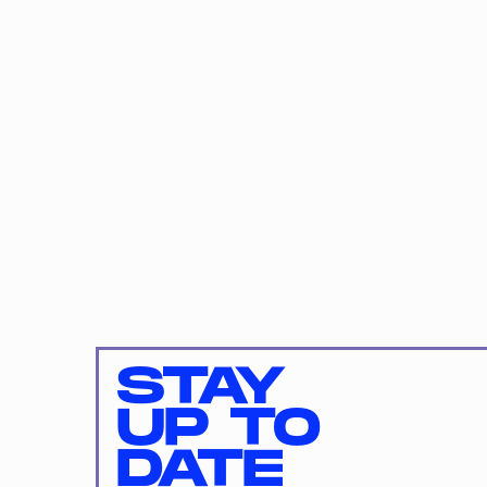
STAY
UP TO
DATE