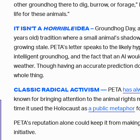
other groundhog there to dig, burrow, or forage,” Ne
life for these animals.”
Groundhog Day, a 
IT ISN’T A
HORRIBLE
IDEA –
years old) tradition where a small animal’s shado
growing stale. PETA’s letter speaks to the likely hy
intelligent groundhog, and the fact that an AI woul
weather. Though having an accurate prediction doe
whole thing.
PETA
has al
CLASSIC RADICAL ACTIVISM —
known for bringing attention to the animal rights
time it used the Holocaust as
a public metaphor
fo
PETA’s reputation alone could keep it from makin
initiative.