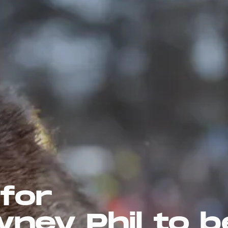
 for
ney Phil to b