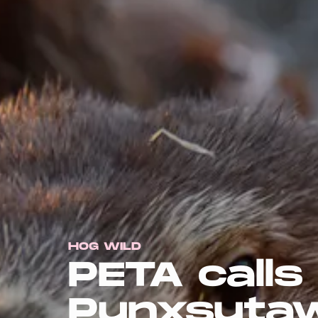
HOG WILD
PETA calls
Punxsutaw