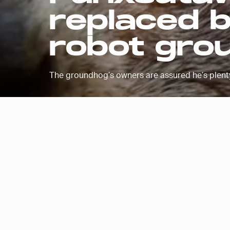
replaced 
robot gro
The groundhog’s owners are assured he’s plent