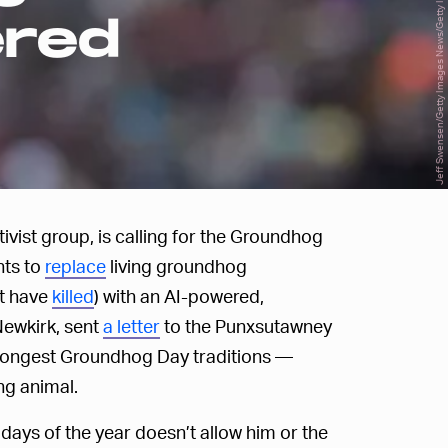
Jeff Swensen/Getty Images News/Getty Images
ered
ivist group, is calling for the Groundhog
nts to
replace
living groundhog
ht have
killed
) with an AI-powered,
Newkirk, sent
a letter
to the Punxsutawney
 longest Groundhog Day traditions —
ng animal.
r days of the year doesn’t allow him or the