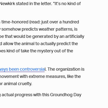
wkirk stated in the letter. “It’s no kind of
time-honored (read: just over a hundred
w somehow predicts weather patterns, is
pe that would be generated by an artificially
d allow the animal to actually predict the
s kind of take the mystery out of the
ways been controversia
l. The organization is
 movement with extreme measures, like the
r animal cruelty.
g actual progress with this Groundhog Day