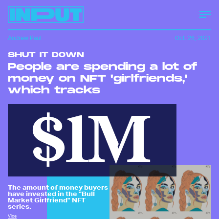
Andrew Paul
Oct. 26, 2021
SHUT IT DOWN
People are spending a lot of
money on NFT 'girlfriends,'
which tracks
$1M
The amount of money buyers
have invested in the "Bull
Market Girlfriend" NFT
series.
Vice