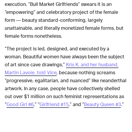
execution, “Bull Market Girlfriends” swears it is an
“empowering” and celebratory project of the female
form — beauty standard-conforming, largely
unattainable, and literally monetized female forms, but
female forms nonetheless.
“The project is led, designed, and executed by a
woman. Beautiful women have always been the subject
of art since cave drawings,”
Kris K. and her husband,
Martin Lavoie, told
Vice
,
because nothing screams
“progressive, egalitarian, and nuanced” like neanderthal
artwork. In any case, people have collectively shelled
out over $1 million on such feminist representations as
“
Good Girl #6
,” “
Girlfriend #15
,” and “
Beauty Queen #3
.”