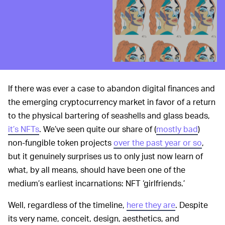
If there was ever a case to abandon digital finances and
the emerging cryptocurrency market in favor of a return
to the physical bartering of seashells and glass beads,
it’s NFTs
. We’ve seen quite our share of (
mostly bad
)
non-fungible token projects
over the past year or so
,
but it genuinely surprises us to only just now learn of
what, by all means, should have been one of the
medium’s earliest incarnations: NFT ‘girlfriends.’
Well, regardless of the timeline,
here they are
. Despite
its very name, conceit, design, aesthetics, and