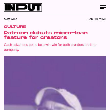
Matt Wille
Feb. 18, 2020
CULTURE
Patreon debuts micro-loan
feature for creators
Cash advances could be a win-win for both creators and the
company.