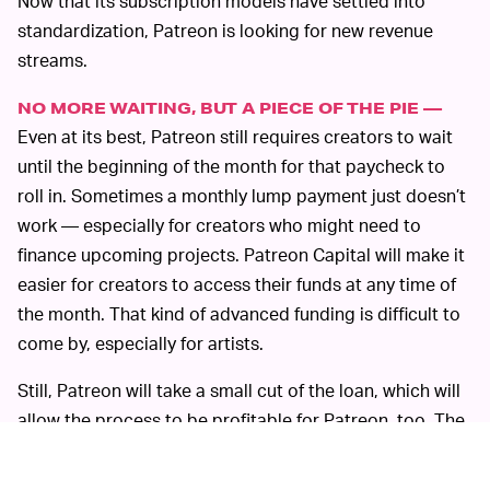
Now that its subscription models have settled into
standardization, Patreon is looking for new revenue
streams.
NO MORE WAITING, BUT A PIECE OF THE PIE —
Even at its best, Patreon still requires creators to wait
until the beginning of the month for that paycheck to
roll in. Sometimes a monthly lump payment just doesn’t
work — especially for creators who might need to
finance upcoming projects. Patreon Capital will make it
easier for creators to access their funds at any time of
the month. That kind of advanced funding is difficult to
come by, especially for artists.
Still, Patreon will take a small cut of the loan, which will
allow the process to be profitable for Patreon, too. The
idea evokes the thought of seedier check-cashing and
payday lending schemes, which have
historically
asked