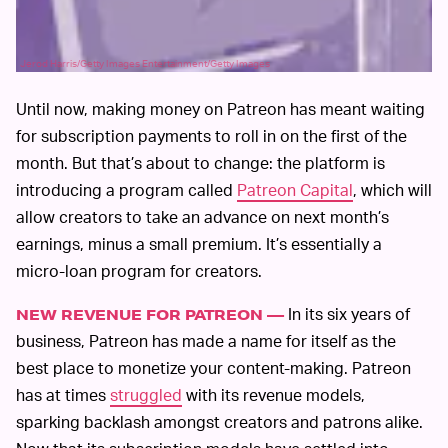
Jerod Harris/Getty Images Entertainment/Getty Images
Until now, making money on Patreon has meant waiting
for subscription payments to roll in on the first of the
month. But that’s about to change: the platform is
introducing a program called
Patreon Capital
, which will
allow creators to take an advance on next month’s
earnings, minus a small premium. It’s essentially a
micro-loan program for creators.
In its six years of
NEW REVENUE FOR PATREON —
business, Patreon has made a name for itself as the
best place to monetize your content-making. Patreon
has at times
struggled
with its revenue models,
sparking backlash amongst creators and patrons alike.