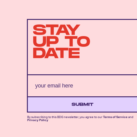
STAY
UP TO
DATE
SUBMIT
By subscribing to this BDG newsletter, you agree to our
Terms of Service
and
Privacy Policy