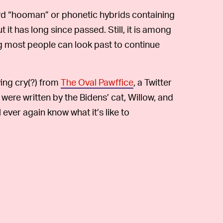
d “hooman” or phonetic hybrids containing
t it has long since passed. Still, it is among
g most people can look past to continue
lying cry(?) from
The Oval Pawffice
, a Twitter
ere written by the Bidens’ cat, Willow, and
ever again know what it’s like to