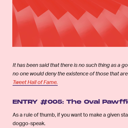
It has been said that there is no such thing as a 
no one would deny the existence of those that are
Tweet Hall of Fame.
ENTRY #005: The Oval Pawff
As a rule of thumb, if you want to make a given stat
doggo-speak.