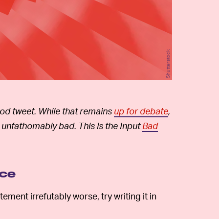
Shutterstock
good tweet. While that remains
up for debate
,
 unfathomably bad. This is the Input
Bad
ice
ement irrefutably worse, try writing it in