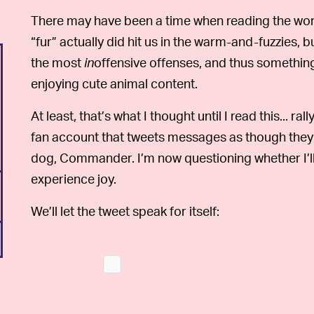
There may have been a time when reading the wor
“fur” actually did hit us in the warm-and-fuzzies, bu
the most
in
offensive offenses, and thus somethin
enjoying cute animal content.
At least, that’s what I thought until I read this... ral
fan account that tweets messages as though they w
dog, Commander. I’m now questioning whether I’ll 
experience joy.
We’ll let the tweet speak for itself: