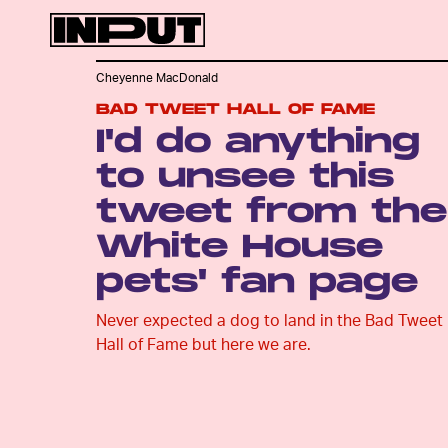
Cheyenne MacDonald
BAD TWEET HALL OF FAME
I'd do anything
to unsee this
tweet from the
White House
pets' fan page
Never expected a dog to land in the Bad Tweet
Hall of Fame but here we are.