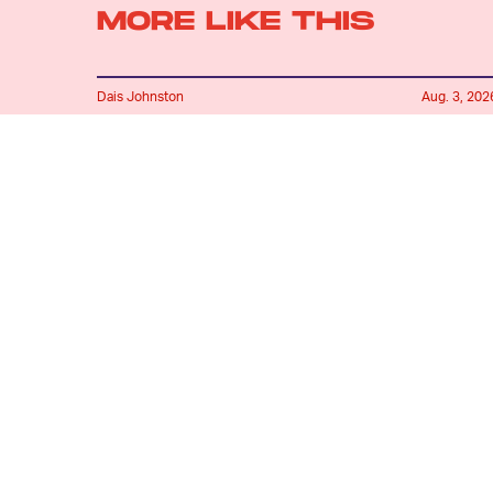
MORE LIKE THIS
Dais Johnston
Aug. 3, 202
How Is Sunfyre Still Alive
In 'House of the Dragon'?
Lyvie Scott
Aug. 4, 202
'House of the Dragon’s
Biggest Change Is
Backfiring