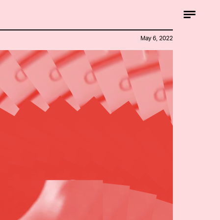
May 6, 2022