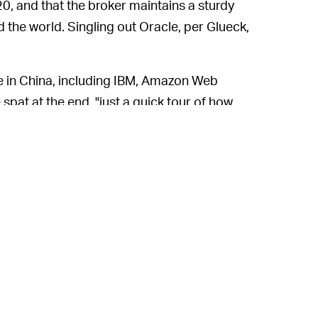
20, and that the broker maintains a sturdy
the world. Singling out Oracle, per Glueck,
ce in China, including IBM, Amazon Web
spat at the end, "just a quick tour of how
perating in China, with no expectation that
en, Glueck has defended his actions,
r information on the reporter.
 the press and the tech sector is nothing
rs, with
hostility toward journalists
from
n Valley
venture capitalists a regular
hers call it a juvenile ego battle. While it
cle’s reputation, encouraging the public to
Hvistendahl could easily fall into the