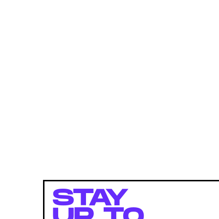
STAY
UP TO