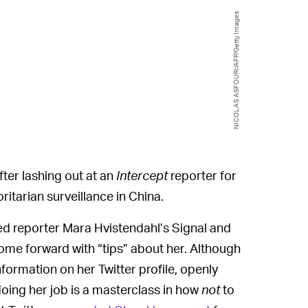
NICOLAS ASFOURI/AFP/Getty Images
fter lashing out at an
Intercept
reporter for
ritarian surveillance in China.
ed reporter Mara Hvistendahl’s Signal and
me forward with “tips” about her. Although
information on her Twitter profile, openly
r doing her job is a masterclass in how
not
to