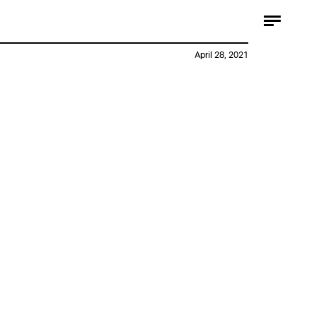
April 28, 2021