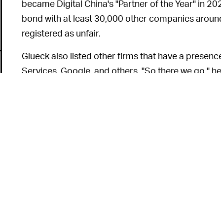
became Digital China's "Partner of the Year" in 20
bond with at least 30,000 other companies around 
registered as unfair.
Glueck also listed other firms that have a presen
Services, Google, and others. "So there we go," he 
United States technology companies are actually o
any of this would interest [Hvistendahl]." Since th
tweeting that it was
never inappropriate
to call fo
Mutual
disdain
between
THE CHASM WIDENS —
new and seems only to be escalating in recent yea
Elon Musk’s fanbase and
harassment led by Silico
occurrence. Some argue it’s
a power struggle
; ot
6
would be understandable for Glueck to defend Ora
come forward with any kind of "information" about 