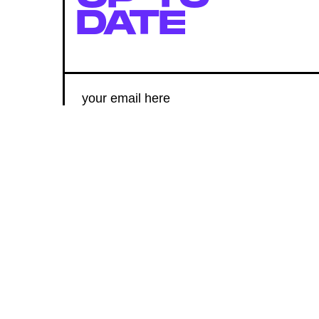
DATE
SUBMIT
By subscribing to this BDG newsletter, you agree to our
Terms of Service
and
Privacy Policy
MORE LIKE THIS
Kristen Lopez
Aug. 8, 202