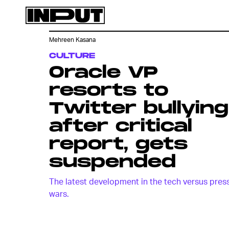
Mehreen Kasana
CULTURE
Oracle VP
resorts to
Twitter bullying
after critical
report, gets
suspended
The latest development in the tech versus pres
wars.