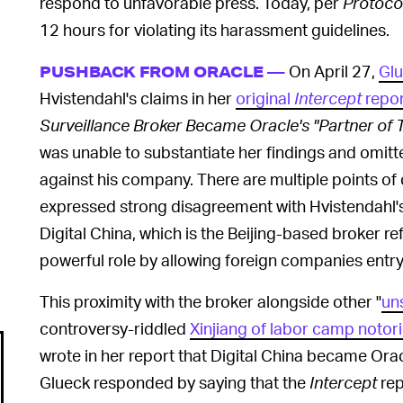
respond to unfavorable press. Today, per
Protoco
12 hours for violating its harassment guidelines.
On April 27,
Glu
PUSHBACK FROM ORACLE —
Hvistendahl's claims in her
original
Intercept
repor
Surveillance Broker Became Oracle's "Partner of 
was unable to substantiate her findings and omitte
against his company. There are multiple points of c
expressed strong disagreement with Hvistendahl's c
Digital China, which is the Beijing-based broker re
powerful role by allowing foreign companies entry
This proximity with the broker alongside other "
un
controversy-riddled
Xinjiang of labor camp notori
wrote in her report that Digital China became Oracl
Glueck responded by saying that the
Intercept
rep