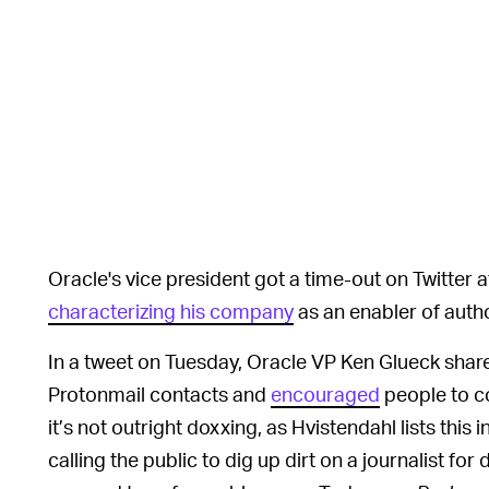
Oracle's vice president got a time-out on Twitter a
characterizing his company
as an enabler of autho
In a tweet on Tuesday, Oracle VP Ken Glueck shar
Protonmail contacts and
encouraged
people to co
it’s not outright doxxing, as Hvistendahl lists this 
calling the public to dig up dirt on a journalist fo