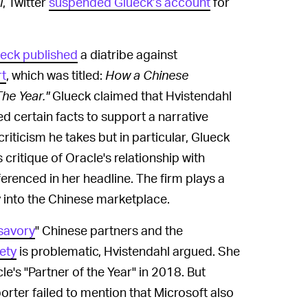
l
, Twitter
suspended Glueck’s account
for
eck published
a diatribe against
t
, which was titled:
How a Chinese
The Year."
Glueck claimed that Hvistendahl
d certain facts to support a narrative
riticism he takes but in particular, Glueck
ritique of Oracle's relationship with
ferenced in her headline. The firm plays a
 into the Chinese marketplace.
savory
" Chinese partners and the
ety
is problematic, Hvistendahl argued. She
e's "Partner of the Year" in 2018. But
orter failed to mention that Microsoft also