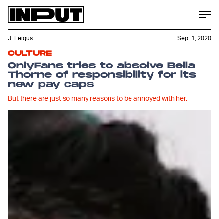
J. Fergus
Sep. 1, 2020
CULTURE
OnlyFans tries to absolve Bella
Thorne of responsibility for its
new pay caps
But there are just so many reasons to be annoyed with her.