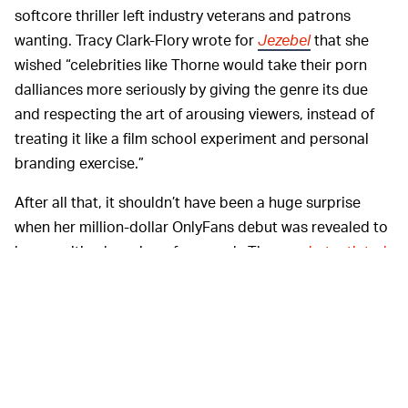
softcore thriller left industry veterans and patrons
wanting. Tracy Clark-Flory wrote for
Jezebel
that she
wished “celebrities like Thorne would take their porn
dalliances more seriously by giving the genre its due
and respecting the art of arousing viewers, instead of
treating it like a film school experiment and personal
branding exercise.”
After all that, it shouldn’t have been a huge surprise
when her million-dollar OnlyFans debut was revealed to
be a sanitized version of sex work. The
unsubstantiated
claims
(refuted by Thorne and OnlyFans) about Thorne
charging $200 for nudes that turned out to just show
her clad in lingerie still could’ve spooked the company
into insulating itself from a wave of refunds. Even
excluding these rumors, her milquetoast presence on
the platform does nothing to improve perceptions of