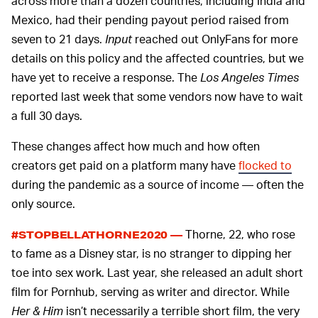
across more than a dozen countries, including India and
Mexico, had their pending payout period raised from
seven to 21 days.
Input
reached out OnlyFans for more
details on this policy and the affected countries, but we
have yet to receive a response. The
Los Angeles Times
reported last week that some vendors now have to wait
a full 30 days.
These changes affect how much and how often
creators get paid on a platform many have
flocked to
during the pandemic as a source of income — often the
only source.
Thorne, 22, who rose
#STOPBELLATHORNE2020 —
to fame as a Disney star, is no stranger to dipping her
toe into sex work. Last year, she released an adult short
film for Pornhub, serving as writer and director. While
Her & Him
isn’t necessarily a terrible short film, the very