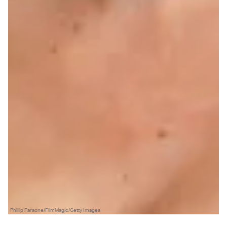
Phillip Faraone/FilmMagic/Getty Images