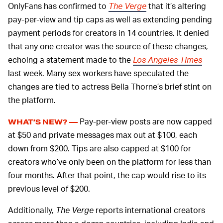
OnlyFans has confirmed to
The Verge
that it’s altering
pay-per-view and tip caps as well as extending pending
payment periods for creators in 14 countries. It denied
that any one creator was the source of these changes,
echoing a statement made to the
Los Angeles Times
last week. Many sex workers have speculated the
changes are tied to actress Bella Thorne’s brief stint on
the platform.
Pay-per-view posts are now capped
WHAT’S NEW? —
at $50 and private messages max out at $100, each
down from $200. Tips are also capped at $100 for
creators who’ve only been on the platform for less than
four months. After that point, the cap would rise to its
previous level of $200.
Additionally,
The Verge
reports international creators