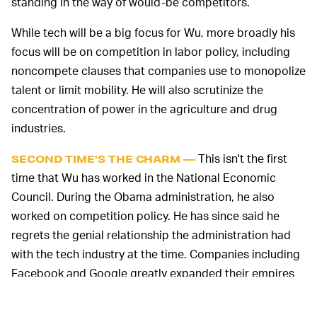
standing in the way of would-be competitors.
While tech will be a big focus for Wu, more broadly his
focus will be on competition in labor policy, including
noncompete clauses that companies use to monopolize
talent or limit mobility. He will also scrutinize the
concentration of power in the agriculture and drug
industries.
This isn't the first
SECOND TIME'S THE CHARM —
time that Wu has worked in the National Economic
Council. During the Obama administration, he also
worked on competition policy. He has since said he
regrets the genial relationship the administration had
with the tech industry at the time. Companies including
Facebook and Google greatly expanded their empires
through mergers and acquisitions during the period,
scooping up large properties that have helped them