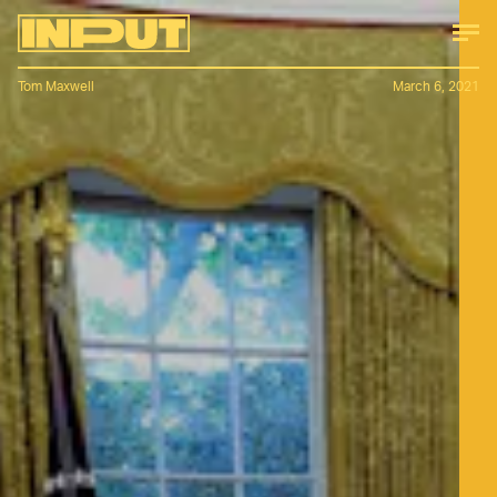
Tom Maxwell
March 6, 2021