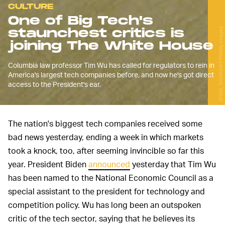
CULTURE
One of Big Tech's
staunchest critics is
JEWEL SAMAD/AFP/Getty Images
joining The White House
Columbia law professor Tim Wu has called for regulators to rein in
America's largest tech companies before, and now he's got direct
access to the President's ear.
The nation's biggest tech companies received some
bad news yesterday, ending a week in which markets
took a knock, too, after seeming invincible so far this
year. President Biden
announced
yesterday that Tim Wu
has been named to the National Economic Council as a
special assistant to the president for technology and
competition policy. Wu has long been an outspoken
critic of the tech sector, saying that he believes its