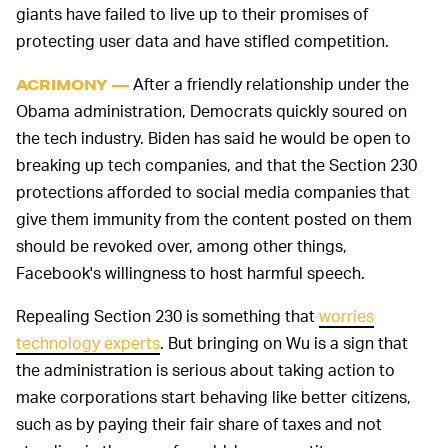
giants have failed to live up to their promises of
protecting user data and have stifled competition.
After a friendly relationship under the
ACRIMONY —
Obama administration, Democrats quickly soured on
the tech industry. Biden has said he would be open to
breaking up tech companies, and that the Section 230
protections afforded to social media companies that
give them immunity from the content posted on them
should be revoked over, among other things,
Facebook's willingness to host harmful speech.
Repealing Section 230 is something that
worries
technology experts
. But bringing on Wu is a sign that
the administration is serious about taking action to
make corporations start behaving like better citizens,
such as by paying their fair share of taxes and not