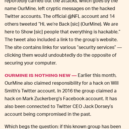
reportedly carried out the attacks, which goes by the
name OurMine, left cryptic messages on the hacked
Twitter accounts. The official @NFL account and 14
others tweeted “Hi, we’re Back [sic] (OurMine). We are
here to Show [sic] people that everything is hackable.”
The tweet also included a link to the group’s website.
The site contains links for various “security services” —
clicking them would undoubtedly do the opposite of
securing your computer.
Earlier this month,
OURMINE IS NOTHING NEW —
OurMine also claimed responsibility for a hack on Will
Smith’s Twitter account. In 2016 the group claimed a
hack on Mark Zuckerberg's Facebook account. It has
also been connected to Twitter CEO Jack Dorsey’s
account being compromised in the past.
Which begs the question: if this known group has been