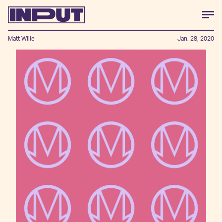
Matt Wille
Jan. 28, 2020