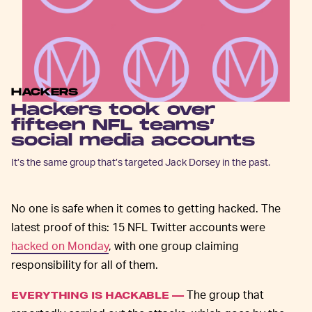
HACKERS
Hackers took over
fifteen NFL teams’
social media accounts
It’s the same group that’s targeted Jack Dorsey in the past.
No one is safe when it comes to getting hacked. The
latest proof of this: 15 NFL Twitter accounts were
hacked on Monday
, with one group claiming
responsibility for all of them.
The group that
EVERYTHING IS HACKABLE —