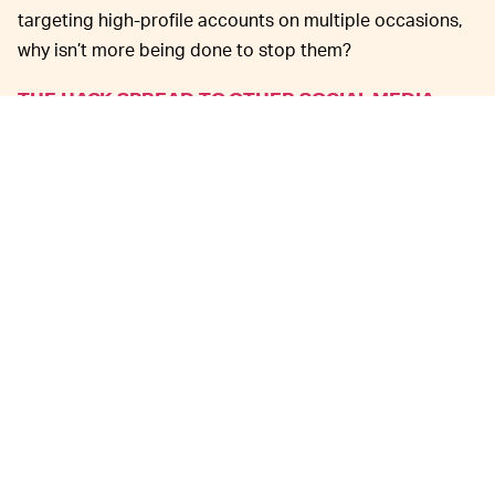
targeting high-profile accounts on multiple occasions,
why isn’t more being done to stop them?
THE HACK SPREAD TO OTHER SOCIAL MEDIA —
Some of the targeted teams’ Instagram and Facebook
accounts were also affected by the hack. Over at the
Vikings’ Instagram, for example, the hacking group
posted its logo over and over again with similar
messages to those in its tweets.
At the time of this writing, all 15 NFL-associated
accounts have been locked by Twitter. Some of the
accounts have already gotten back to tweeting as
usual, with no mention of the hack. The OurMine Twitter
account has also been locked. Facebook and Twitter
have both confirmed that they are investigating the
hacks.