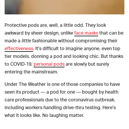
Protective pods are, well, a little odd. They look
awkward by sheer design, unlike
face masks
that can be
made a
little
fashionable without compromising their
effectiveness
. It's difficult to imagine anyone, even top
tier models, donning a pod and looking chic. But thanks
to COVID-19,
personal pods
are slowly but surely
entering the mainstream.
Under The Weather is one of those companies to have
seen its product — a pod for one — bought by health
care professionals due to the coronavirus outbreak,
including workers handling drive-thru testing. Here's
what it looks like. No laughing matter.