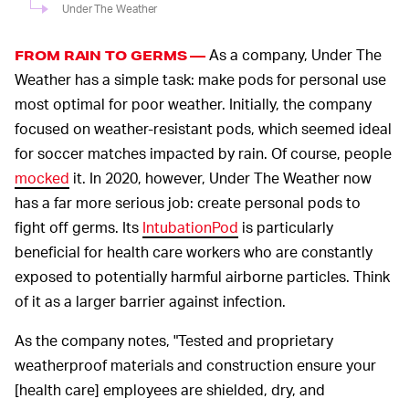
Under The Weather
As a company, Under The
FROM RAIN TO GERMS —
Weather has a simple task: make pods for personal use
most optimal for poor weather. Initially, the company
focused on weather-resistant pods, which seemed ideal
for soccer matches impacted by rain. Of course, people
mocked
it. In 2020, however, Under The Weather now
has a far more serious job: create personal pods to
fight off germs. Its
IntubationPod
is particularly
beneficial for health care workers who are constantly
exposed to potentially harmful airborne particles. Think
of it as a larger barrier against infection.
As the company notes, "Tested and proprietary
weatherproof materials and construction ensure your
[health care] employees are shielded, dry, and