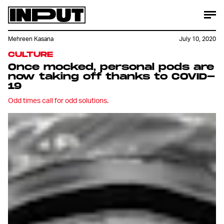
Mehreen Kasana
July 10, 2020
CULTURE
Once mocked, personal pods are
now taking off thanks to COVID-
19
Odd times call for odd solutions.