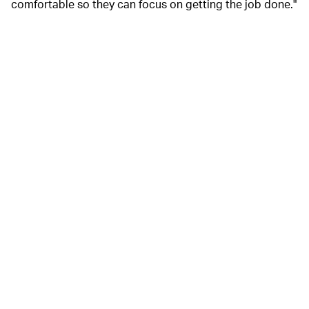
comfortable so they can focus on getting the job done."